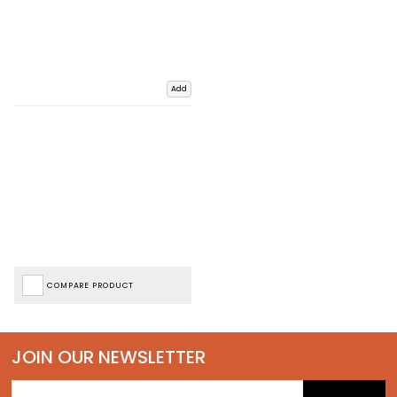
Add
COMPARE PRODUCT