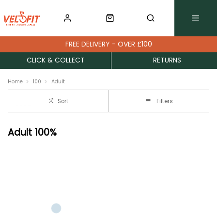
FREE DELIVERY - OVER £100
CLICK & COLLECT
RETURNS
Home
100
Adult
Sort
Filters
Adult 100%