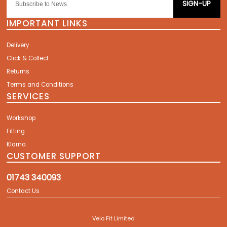
SIGN-UP
IMPORTANT LINKS
Delivery
Click & Collect
Returns
Terms and Conditions
SERVICES
Workshop
Fitting
Klarna
CUSTOMER SUPPORT
01743 340093
Contact Us
Velo Fit Limited