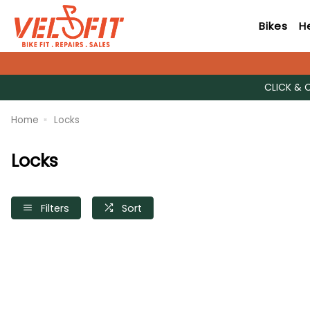
Bikes
H
CLICK & 
Home
Locks
Locks
Filters
Sort