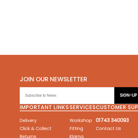
SIGN-UP
IMPORTANT LINKS
SERVICES
CUSTOMER SU
01743 340093
Delivery
Workshop
Click & Collect
Fitting
Contact Us
Returns
Klarna