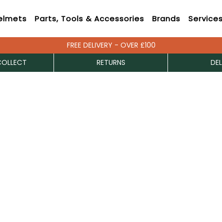
elmets
Parts, Tools & Accessories
Brands
Service
FREE DELIVERY - OVER £100
COLLECT
RETURNS
DEL