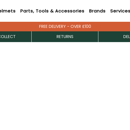
elmets
Parts, Tools & Accessories
Brands
Service
FREE DELIVERY - OVER £100
COLLECT
RETURNS
DEL