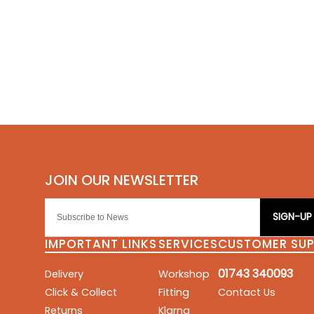
SIGN-UP
IMPORTANT LINKS
SERVICES
CUSTOMER SU
01743 340093
Delivery
Workshop
Click & Collect
Fitting
Contact Us
Returns
Klarna