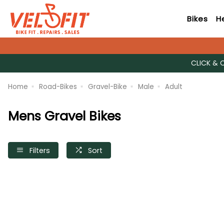
Bikes
H
CLICK & 
Home
Road-Bikes
Gravel-Bike
Male
Adult
Mens Gravel Bikes
Filters
Sort