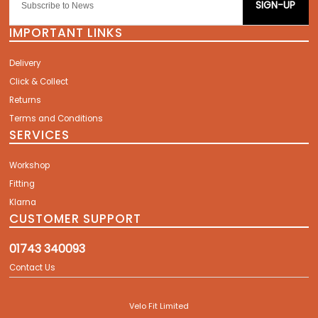
SIGN-UP
IMPORTANT LINKS
Delivery
Click & Collect
Returns
Terms and Conditions
SERVICES
Workshop
Fitting
Klarna
CUSTOMER SUPPORT
01743 340093
Contact Us
Velo Fit Limited