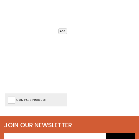
Add
COMPARE PRODUCT