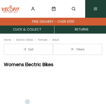
FREE DELIVERY - OVER £100
CLICK & COLLECT
RETURNS
Home
Electric-Bikes
Female
Adult
Sort
Filters
Womens Electric Bikes