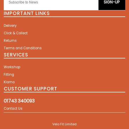
SIGN-UP
IMPORTANT LINKS
Delivery
Click & Collect
Returns
Terms and Conditions
SERVICES
Workshop
Fitting
Klarna
CUSTOMER SUPPORT
01743 340093
Contact Us
Velo Fit Limited