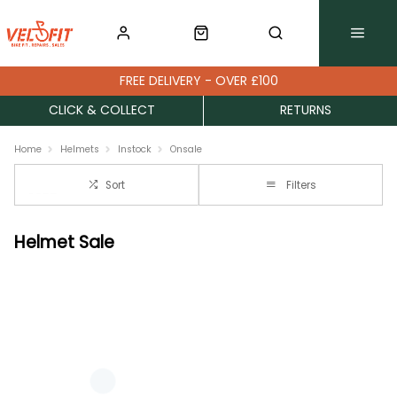
FREE DELIVERY - OVER £100
CLICK & COLLECT
RETURNS
Home
Helmets
Instock
Onsale
Sort
Filters
Helmet Sale