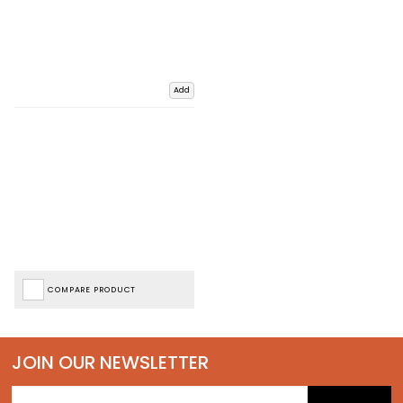
Add
COMPARE PRODUCT