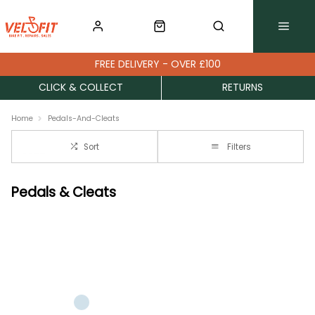
FREE DELIVERY - OVER £100
CLICK & COLLECT
RETURNS
Home
Pedals-And-Cleats
Sort
Filters
Pedals & Cleats