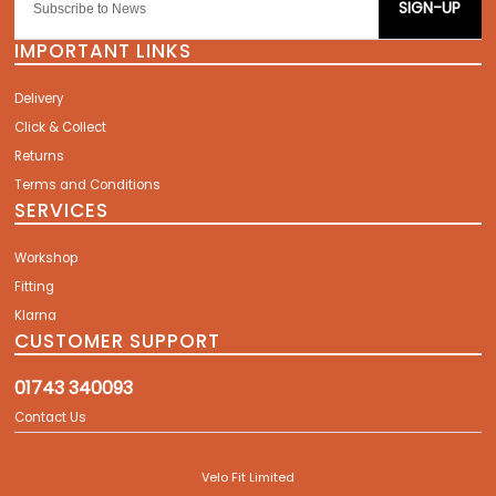
SIGN-UP
IMPORTANT LINKS
Delivery
Click & Collect
Returns
Terms and Conditions
SERVICES
Workshop
Fitting
Klarna
CUSTOMER SUPPORT
01743 340093
Contact Us
Velo Fit Limited