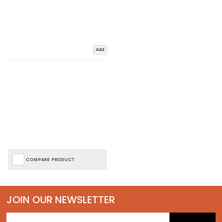
Add
COMPARE PRODUCT