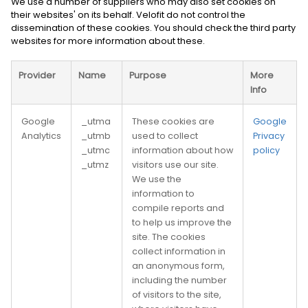
We use a number of suppliers who may also set cookies on
their websites' on its behalf. Velofit do not control the
dissemination of these cookies. You should check the third party
websites for more information about these.
Provider
Name
Purpose
More
Info
Google
_utma
These cookies are
Google
Analytics
_utmb
used to collect
Privacy
_utmc
information about how
policy
_utmz
visitors use our site.
We use the
information to
compile reports and
to help us improve the
site. The cookies
collect information in
an anonymous form,
including the number
of visitors to the site,