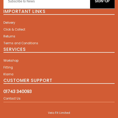
SIGN-UP
IMPORTANT LINKS
Delivery
Click & Collect
Returns
Terms and Conditions
SERVICES
Workshop
Fitting
Klarna
CUSTOMER SUPPORT
01743 340093
Contact Us
Velo Fit Limited