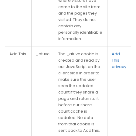
where visitors have
come to the site from
and the pages they
visited. They do not
contain any
personally identifiable
information.
Add This
_atuvc
The _atuvc cookie is
Add
created and read by
This
our JavaScript on the
privacy
client side in order to
make sure the user
sees the updated
count if they share a
page and return to it
before our share
count cache is
updated. No data
from that cookie is
sent back to AddThis.