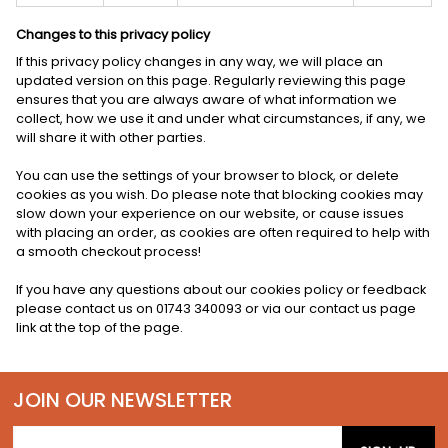
Changes to this privacy policy
If this privacy policy changes in any way, we will place an
updated version on this page. Regularly reviewing this page
ensures that you are always aware of what information we
collect, how we use it and under what circumstances, if any, we
will share it with other parties.
You can use the settings of your browser to block, or delete
cookies as you wish. Do please note that blocking cookies may
slow down your experience on our website, or cause issues
with placing an order, as cookies are often required to help with
a smooth checkout process!
If you have any questions about our cookies policy or feedback
please contact us on 01743 340093 or via our contact us page
link at the top of the page.