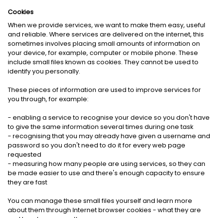
Cookies
When we provide services, we want to make them easy, useful
and reliable. Where services are delivered on the internet, this
sometimes involves placing small amounts of information on
your device, for example, computer or mobile phone. These
include small files known as cookies. They cannot be used to
identify you personally.
These pieces of information are used to improve services for
you through, for example:
- enabling a service to recognise your device so you don't have
to give the same information several times during one task
- recognising that you may already have given a username and
password so you don't need to do it for every web page
requested
- measuring how many people are using services, so they can
be made easier to use and there's enough capacity to ensure
they are fast
You can manage these small files yourself and learn more
about them through Internet browser cookies - what they are