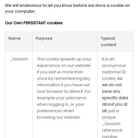
We will endeavour to let you know before we store a cookie on
your computer.
Our Own PERSISTANT cookies
Name
Purpose
Typical
content
_Session
This cookie speeds up your
It is an
experience on our website
anonymous
if you visit us more than
customer ID
once by remembering key
cookie,
so
information if you have set
we do not
your browser to allow it. For
save any
example your username
specific data
when logging in, or your
about you at
preferences when
all
, just a
browsing our website.
unique
_Session
reference
number