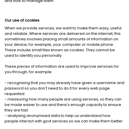
and how to manage them.
Our use of cookies
When we provide services, we want to make them easy, useful
and reliable. Where services are delivered on the internet, this
sometimes involves placing small amounts of information on
your device, for example, your computer or mobile phone.
These include small files known as cookies. They cannot be
used to identify you personally.
These pieces of information are used to improve services for
you through, for example:
- recognising that you may already have given a username and
password so you don't need to do it for every web page
requested
- measuring how many people are using services, so they can
be made easier to use and there's enough capacity to ensure
they are fast
- analysing anonymised data to help us understand how
people interact with govt services so we can make them better