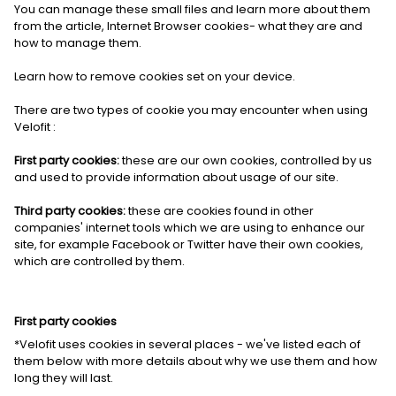
You can manage these small files and learn more about them
from the article, Internet Browser cookies- what they are and
how to manage them.
Learn how to
remove cookies set on your device.
There are two types of cookie you may encounter when using
Velofit :
First party cookies:
these are our own cookies, controlled by us
and used to provide information about usage of our site.
Third party cookies:
these are cookies found in other
companies' internet tools which we are using to enhance our
site, for example Facebook or Twitter have their own cookies,
which are controlled by them.
First party cookies
*Velofit uses cookies in several places - we've listed each of
them below with more details about why we use them and how
long they will last.