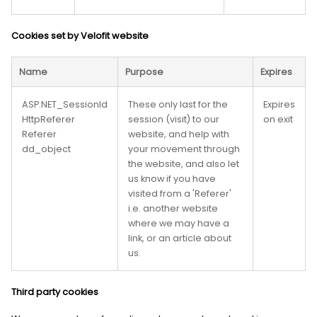
Cookies set by Velofit website
Name
Purpose
Expires
ASP.NET_SessionId
These only last for the
Expires
HttpReferer
session (visit) to our
on exit
Referer
website, and help with
dd_object
your movement through
the website, and also let
us know if you have
visited from a 'Referer'
i.e. another website
where we may have a
link, or an article about
us.
Third party cookies