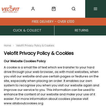
FREE DELIVERY - OVER £100
CLICK & COLLECT
RETURNS
Home
Velofit Privacy Policy & Cookies
Velofit Privacy Policy & Cookies
Our Website Cookies Policy
A cookie is a small file of text which we transfer to your hard
drive through your web browser, as with most websites, when
you visit our website and use certain pages or features on the
site, especially when placing an order. It enables our own
system to recognise you when you visit our website again and
improve our service to you. This information can be used to
enhance the content of our website and make your use of it
easier. For more information about cookies please visit
www.allaboutcookies.org