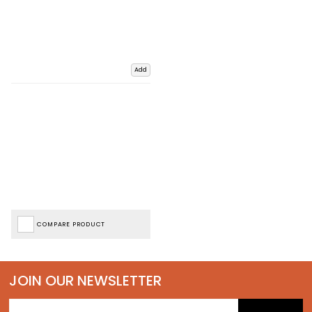
Add
COMPARE PRODUCT