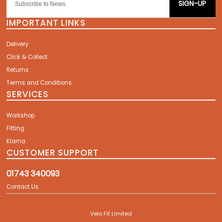
SIGN-UP
IMPORTANT LINKS
Delivery
Click & Collect
Returns
Terms and Conditions
SERVICES
Workshop
Fitting
Klarna
CUSTOMER SUPPORT
01743 340093
Contact Us
Velo Fit Limited