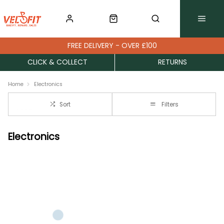
FREE DELIVERY - OVER £100
CLICK & COLLECT
RETURNS
Home
Electronics
Sort
Filters
Electronics