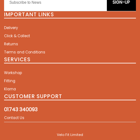
SIGN-UP
IMPORTANT LINKS
Delivery
Click & Collect
Returns
Terms and Conditions
SERVICES
Workshop
Fitting
Klarna
CUSTOMER SUPPORT
01743 340093
Contact Us
Velo Fit Limited