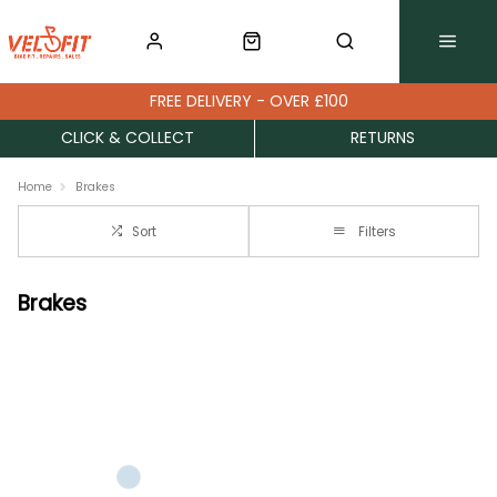
FREE DELIVERY - OVER £100
CLICK & COLLECT
RETURNS
Home
Brakes
Sort
Filters
Brakes