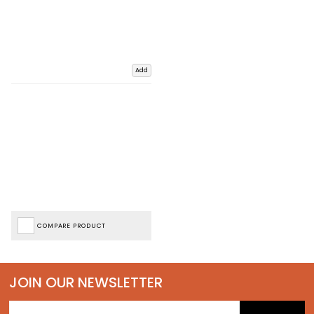
Add
COMPARE PRODUCT