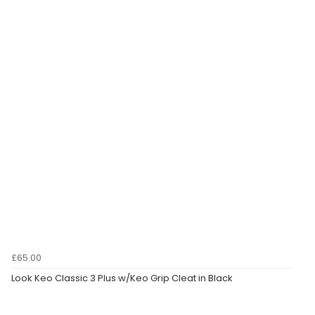
£65.00
Look Keo Classic 3 Plus w/Keo Grip Cleat in Black