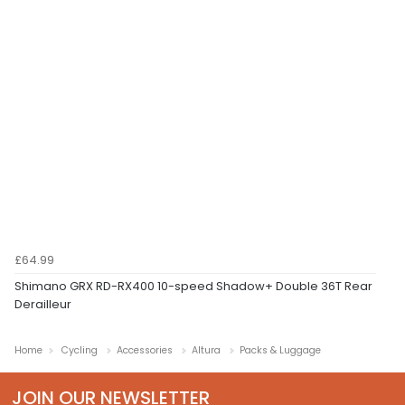
£64.99
Shimano GRX RD-RX400 10-speed Shadow+ Double 36T Rear
Derailleur
Home
Cycling
Accessories
Altura
Packs & Luggage