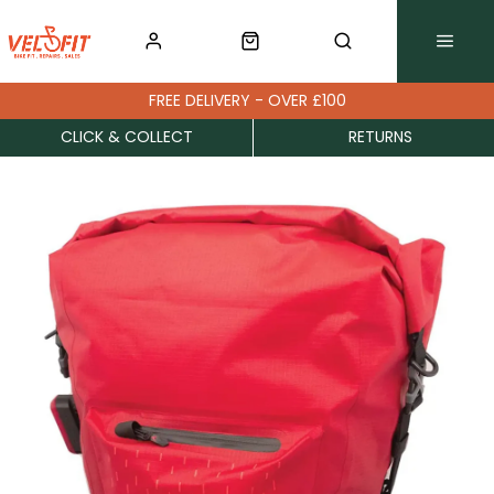
FREE DELIVERY - OVER £100
CLICK & COLLECT
RETURNS