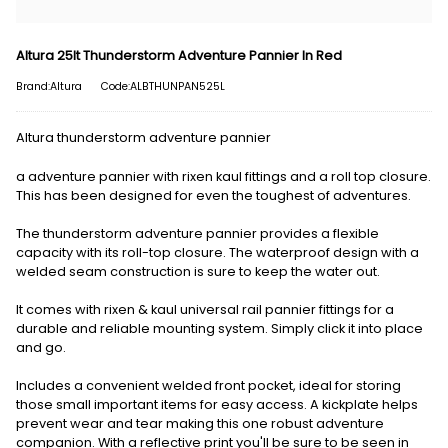
Altura 25lt Thunderstorm Adventure Pannier In Red
Brand:Altura
Code:ALBTHUNPAN525L
Altura thunderstorm adventure pannier
a adventure pannier with rixen kaul fittings and a roll top closure.
This has been designed for even the toughest of adventures.
The thunderstorm adventure pannier provides a flexible
capacity with its roll-top closure. The waterproof design with a
welded seam construction is sure to keep the water out.
It comes with rixen & kaul universal rail pannier fittings for a
durable and reliable mounting system. Simply click it into place
and go.
Includes a convenient welded front pocket, ideal for storing
those small important items for easy access. A kickplate helps
prevent wear and tear making this one robust adventure
companion. With a reflective print you'll be sure to be seen in