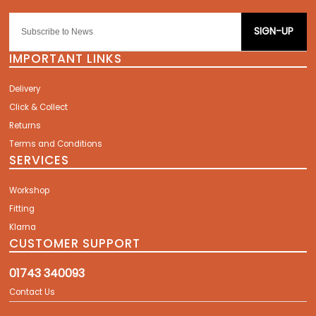
SIGN-UP
IMPORTANT LINKS
Delivery
Click & Collect
Returns
Terms and Conditions
SERVICES
Workshop
Fitting
Klarna
CUSTOMER SUPPORT
01743 340093
Contact Us