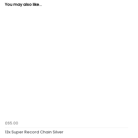
You may also like...
£65.00
13x Super Record Chain Silver