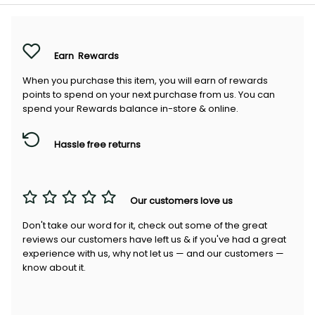
Earn
Rewards
When you purchase this item, you will earn
of rewards
points to spend on your next purchase from us. You can
spend your Rewards balance in-store & online.
Hassle free returns
Our customers love us
Don't take our word for it, check out some of the great
reviews our customers have left us & if you've had a great
experience with us, why not let us — and our customers —
know about it.