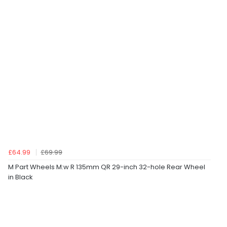
£64.99
£69.99
M Part Wheels M:w R 135mm QR 29-inch 32-hole Rear Wheel
in Black