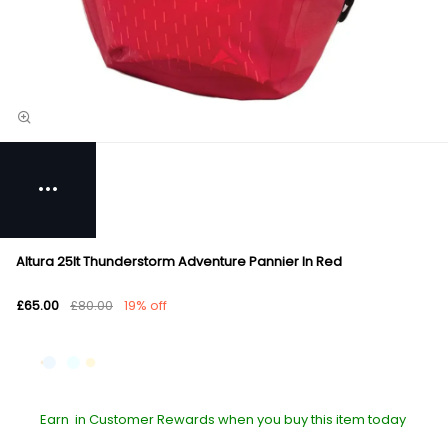
Altura 25lt Thunderstorm Adventure Pannier In Red
£65.00
£80.00
19% off
Earn
in Customer Rewards when you buy this item today