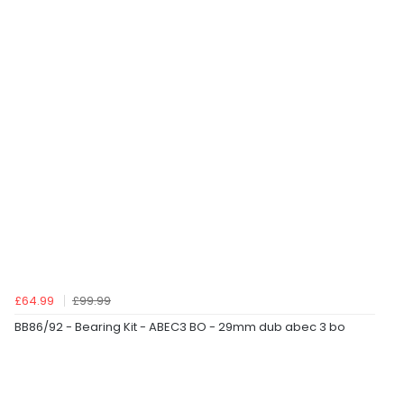
£64.99
£99.99
BB86/92 - Bearing Kit - ABEC3 BO - 29mm dub abec 3 bo