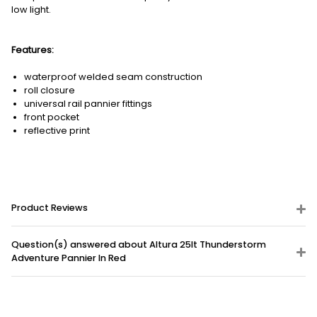
low light.
Features:
waterproof welded seam construction
roll closure
universal rail pannier fittings
front pocket
reflective print
Product Reviews
Question(s) answered about Altura 25lt Thunderstorm
Adventure Pannier In Red