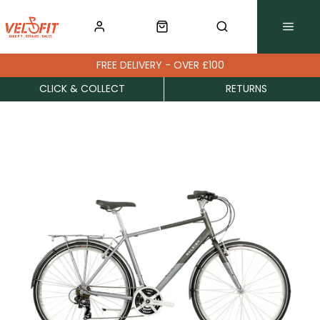
FREE DELIVERY - OVER £100
CLICK & COLLECT
RETURNS