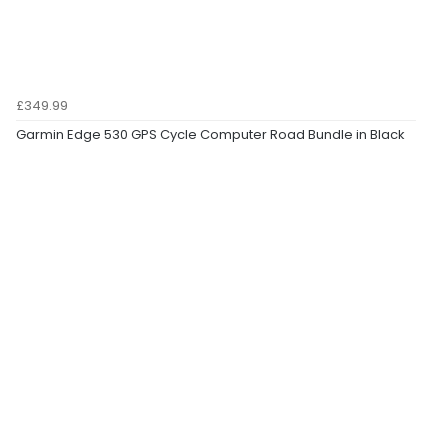
£349.99
Garmin Edge 530 GPS Cycle Computer Road Bundle in Black