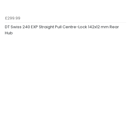
£299.99
DT Swiss 240 EXP Straight Pull Centre-Lock 142x12 mm Rear
Hub