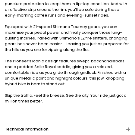
puncture protection to keep them in tip-top condition. And with
a reflective strip around the rim, you’ll be safe during those
early-morning coffee runs and evening-sunset rides.
Equipped with 21-speed Shimano Tourney gears, you can
maximise your pedal power and finally conquer those lung-
busting inclines. Paired with Shimano’s EZ fire shifters, changing
gears has never been easier – leaving you just as prepared for
the hills as you are for zipping along the flat.
The Pioneer’s iconic design features swept-back handlebars
and a padded Selle Royal saddle, giving you a relaxed,
comfortable ride as you glide through gridlock. Finished with a
unique metallic paint and highlight colours, this jaw-dropping
hybrid bike is born to stand out.
Skip the traffic. Feel the breeze. See the city. Your ride just got a
million times better.
Technical Information