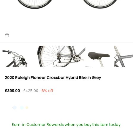
2020 Raleigh Pioneer Crossbar Hybrid Bike in Grey
£399.00
£425.00
6% off
Earn
in Customer Rewards when you buy this item today