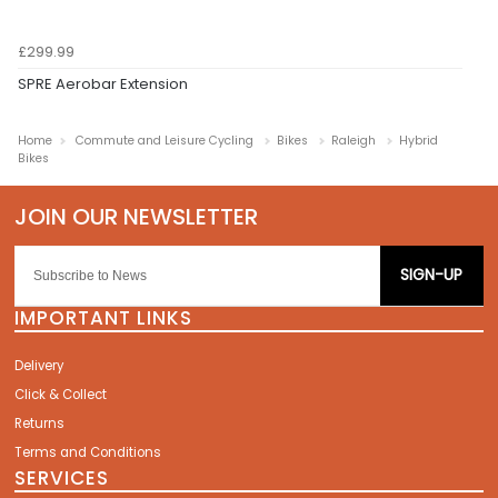
£299.99
SPRE Aerobar Extension
Home
Commute and Leisure Cycling
Bikes
Raleigh
Hybrid
Bikes
SIGN-UP
IMPORTANT LINKS
Delivery
Click & Collect
Returns
Terms and Conditions
SERVICES