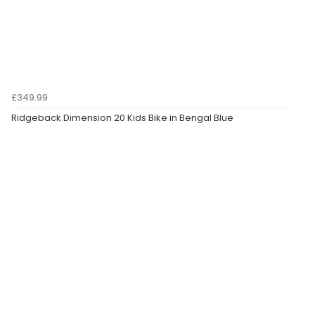
£349.99
Ridgeback Dimension 20 Kids Bike in Bengal Blue