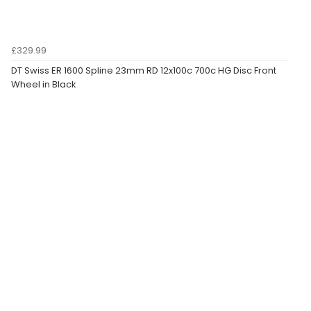
£329.99
DT Swiss ER 1600 Spline 23mm RD 12x100c 700c HG Disc Front
Wheel in Black