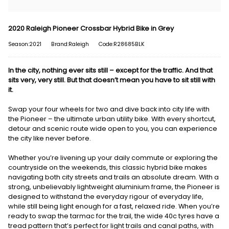
2020 Raleigh Pioneer Crossbar Hybrid Bike in Grey
Season:2021
Brand:Raleigh
Code:R28685BLK
In the city, nothing ever sits still – except for the traffic. And that
sits very, very still. But that doesn’t mean you have to sit still with
it.
Swap your four wheels for two and dive back into city life with
the Pioneer – the ultimate urban utility bike. With every shortcut,
detour and scenic route wide open to you, you can experience
the city like never before.
Whether you’re livening up your daily commute or exploring the
countryside on the weekends, this classic hybrid bike makes
navigating both city streets and trails an absolute dream. With a
strong, unbelievably lightweight aluminium frame, the Pioneer is
designed to withstand the everyday rigour of everyday life,
while still being light enough for a fast, relaxed ride. When you’re
ready to swap the tarmac for the trail, the wide 40c tyres have a
tread pattern that’s perfect for light trails and canal paths, with