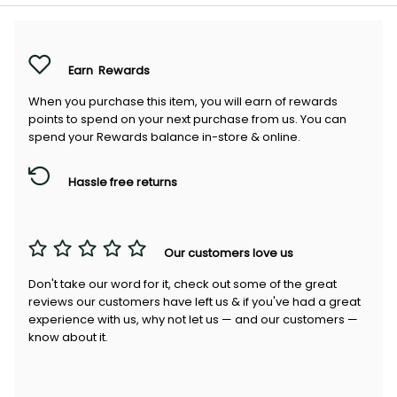
Earn
Rewards
When you purchase this item, you will earn
of rewards
points to spend on your next purchase from us. You can
spend your Rewards balance in-store & online.
Hassle free returns
Our customers love us
Don't take our word for it, check out some of the great
reviews our customers have left us & if you've had a great
experience with us, why not let us — and our customers —
know about it.