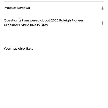
Product Reviews
Question(s) answered about 2020 Raleigh Pioneer
Crossbar Hybrid Bike in Grey
You may also like...