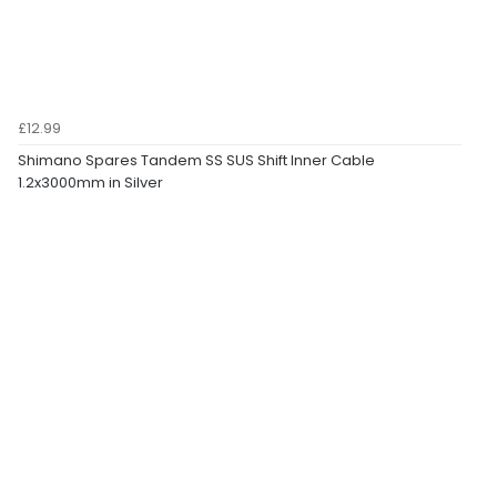
£12.99
Shimano Spares Tandem SS SUS Shift Inner Cable
1.2x3000mm in Silver