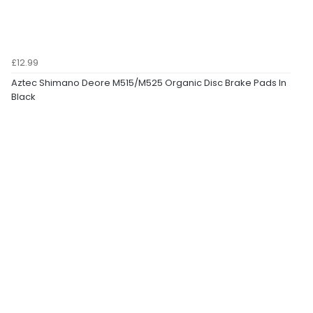
£12.99
Aztec Shimano Deore M515/M525 Organic Disc Brake Pads In
Black