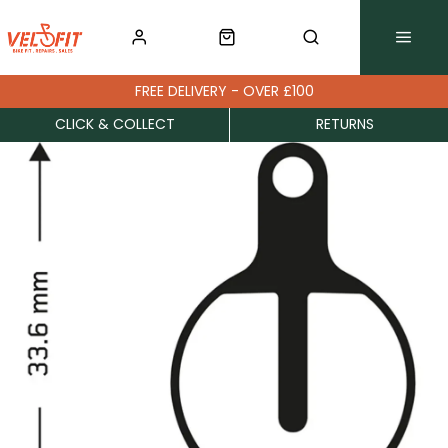
FREE DELIVERY - OVER £100
CLICK & COLLECT
RETURNS