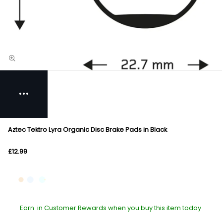
Aztec Tektro Lyra Organic Disc Brake Pads in Black
£12.99
Earn
in Customer Rewards when you buy this item today