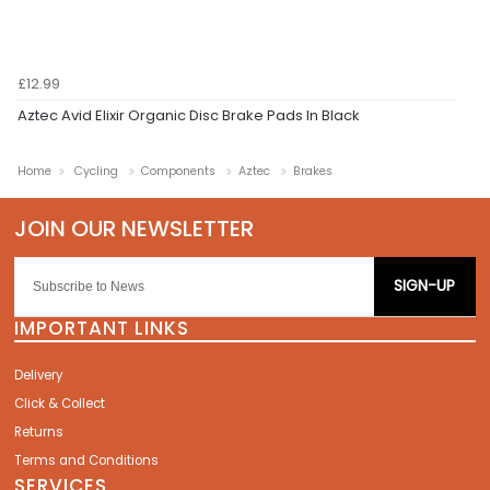
£12.99
Aztec Avid Elixir Organic Disc Brake Pads In Black
Home
Cycling
Components
Aztec
Brakes
SIGN-UP
IMPORTANT LINKS
Delivery
Click & Collect
Returns
Terms and Conditions
SERVICES