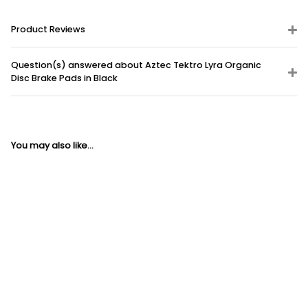
Product Reviews
Question(s) answered about Aztec Tektro Lyra Organic
Disc Brake Pads in Black
You may also like...