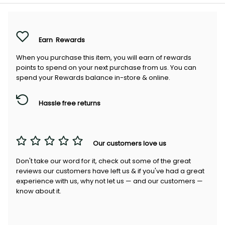
Earn
Rewards
When you purchase this item, you will earn
of rewards
points to spend on your next purchase from us. You can
spend your Rewards balance in-store & online.
Hassle free returns
Our customers love us
Don't take our word for it, check out some of the great
reviews our customers have left us & if you've had a great
experience with us, why not let us — and our customers —
know about it.