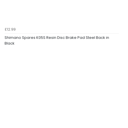
£12.99
Shimano Spares K05S Resin Disc Brake Pad Steel Back in
Black