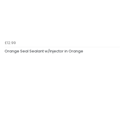
£12.99
Orange Seal Sealant w/Injector in Orange