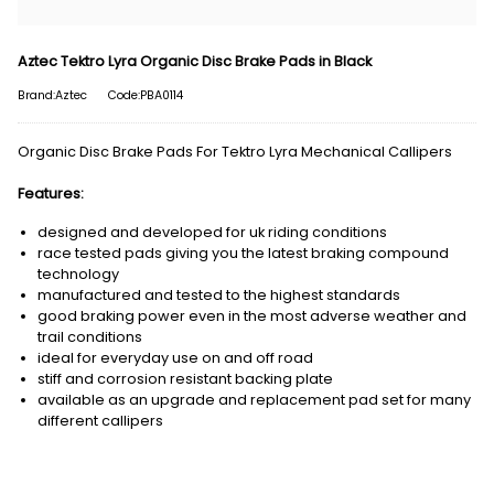
Aztec Tektro Lyra Organic Disc Brake Pads in Black
Brand:Aztec
Code:PBA0114
Organic Disc Brake Pads For Tektro Lyra Mechanical Callipers
Features:
designed and developed for uk riding conditions
race tested pads giving you the latest braking compound
technology
manufactured and tested to the highest standards
good braking power even in the most adverse weather and
trail conditions
ideal for everyday use on and off road
stiff and corrosion resistant backing plate
available as an upgrade and replacement pad set for many
different callipers