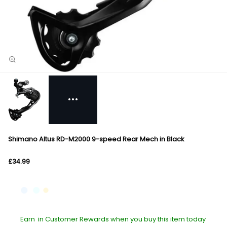
Shimano Altus RD-M2000 9-speed Rear Mech in Black
£34.99
Earn
in Customer Rewards when you buy this item today