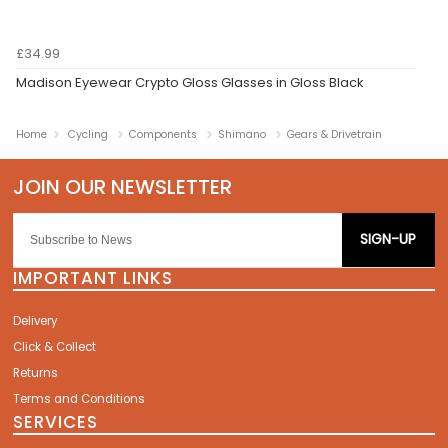
£34.99
Madison Eyewear Crypto Gloss Glasses in Gloss Black
Home
Cycling
Components
Shimano
Gears & Drivetrain
SIGN-UP
IMPORTANT LINKS
Delivery
Click & Collect
Returns
Terms and Conditions
SERVICES