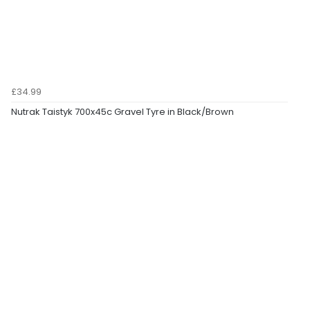
£34.99
Nutrak Taistyk 700x45c Gravel Tyre in Black/Brown