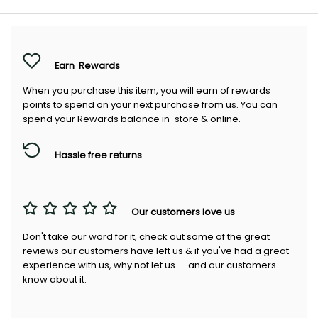
Earn
Rewards
When you purchase this item, you will earn
of rewards
points to spend on your next purchase from us. You can
spend your Rewards balance in-store & online.
Hassle free returns
Our customers love us
Don't take our word for it, check out some of the great
reviews our customers have left us & if you've had a great
experience with us, why not let us — and our customers —
know about it.