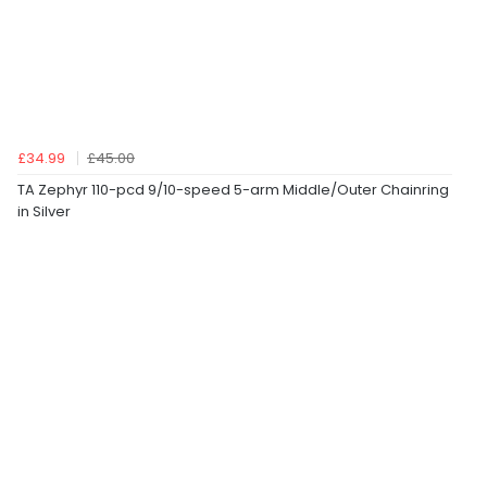
£34.99
£45.00
TA Zephyr 110-pcd 9/10-speed 5-arm Middle/Outer Chainring
in Silver