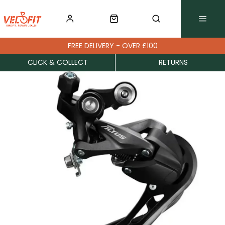
FREE DELIVERY - OVER £100
CLICK & COLLECT
RETURNS