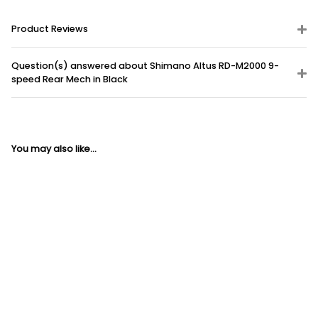
Product Reviews
Question(s) answered about Shimano Altus RD-M2000 9-
speed Rear Mech in Black
You may also like...