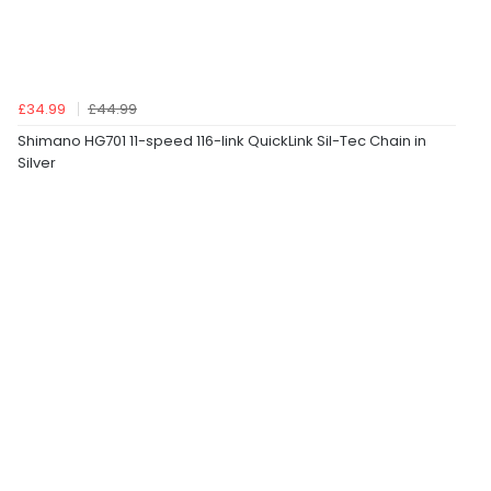
£34.99
£44.99
Shimano HG701 11-speed 116-link QuickLink Sil-Tec Chain in
Silver