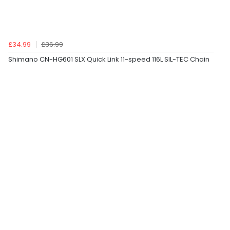
£34.99
£36.99
Shimano CN-HG601 SLX Quick Link 11-speed 116L SIL-TEC Chain