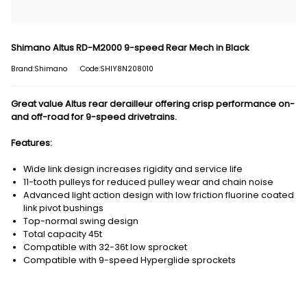
Shimano Altus RD-M2000 9-speed Rear Mech in Black
Brand:Shimano
Code:SHIY8N208010
Great value Altus rear derailleur offering crisp performance on-
and off-road for 9-speed drivetrains.
Features:
Wide link design increases rigidity and service life
11-tooth pulleys for reduced pulley wear and chain noise
Advanced light action design with low friction fluorine coated
link pivot bushings
Top-normal swing design
Total capacity 45t
Compatible with 32-36t low sprocket
Compatible with 9-speed Hyperglide sprockets