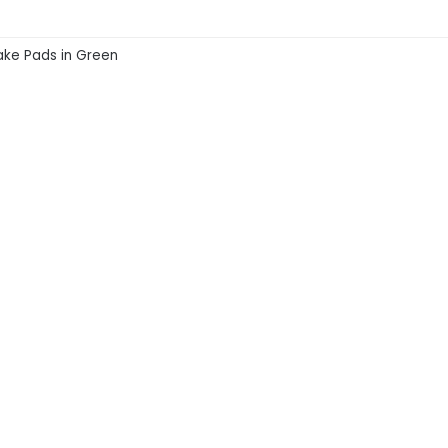
ake Pads in Green