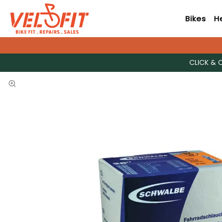
Bikes
H
CLICK & 