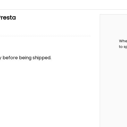
Presta
When
to s
ry before being shipped.