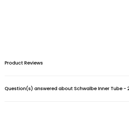
Product Reviews
Question(s) answered about Schwalbe Inner Tube - 