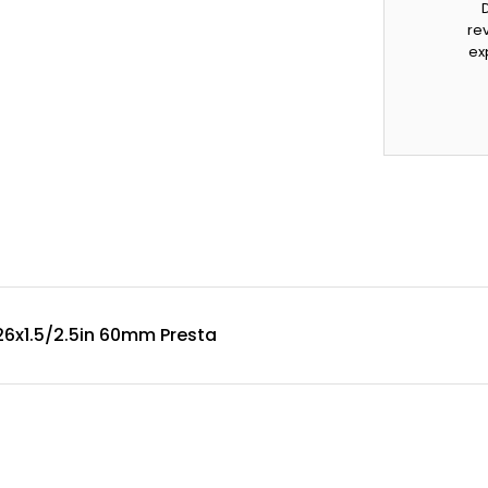
rev
ex
26x1.5/2.5in 60mm Presta