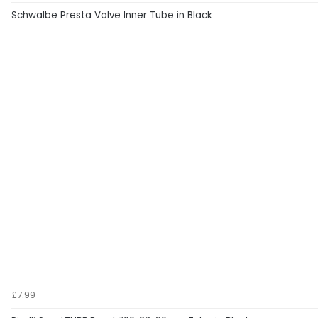
Schwalbe Presta Valve Inner Tube in Black
£7.99