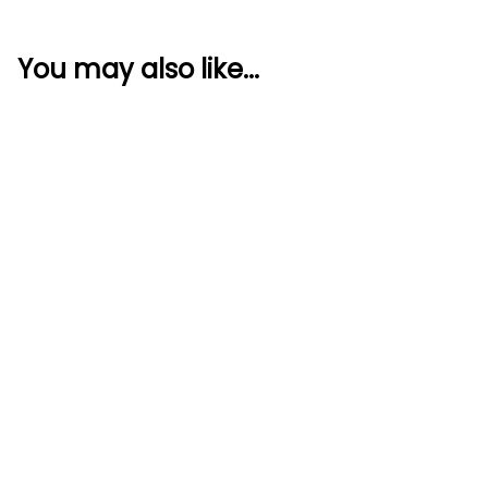
You may also like...