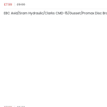
£7.99
£9.00
EBC Avid/Sram Hydraulic/Clarks CMD-15/Gusset/Promax Disc Br