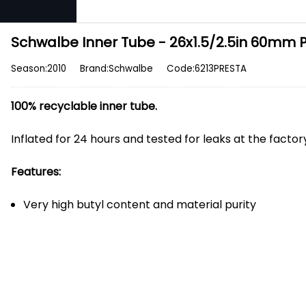
Schwalbe Inner Tube - 26x1.5/2.5in 60mm 
Season:2010
Brand:Schwalbe
Code:6213PRESTA
100% recyclable inner tube.
Inflated for 24 hours and tested for leaks at the facto
Features:
Very high butyl content and material purity