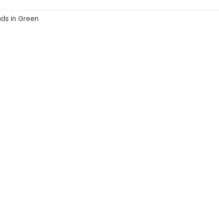
ads in Green