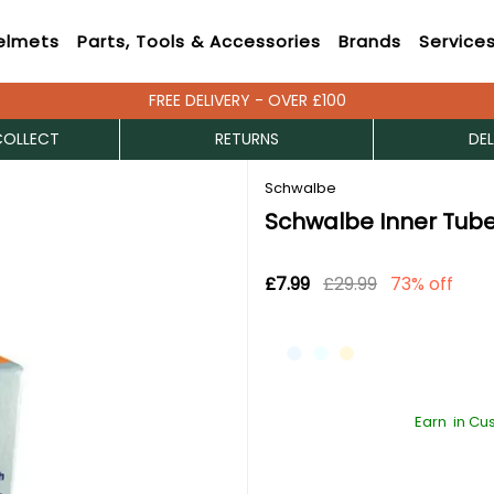
elmets
Parts, Tools & Accessories
Brands
Service
FREE DELIVERY - OVER £100
COLLECT
RETURNS
DEL
Schwalbe
Schwalbe Inner Tube
£7.99
£29.99
73% off
Earn
in Cu