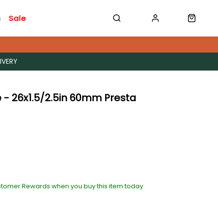
s
Sale
IVERY
 - 26x1.5/2.5in 60mm Presta
stomer Rewards when you buy this item today