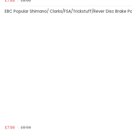
£7.99
£8.00
EBC Popular Shimano/ Clarks/FSA/Trickstuff/Rever Disc Brake P
£7.99
£8.59