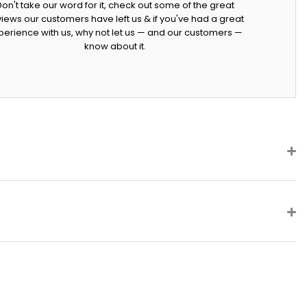
Don't take our word for it, check out some of the great
iews our customers have left us & if you've had a great
perience with us, why not let us — and our customers —
know about it.