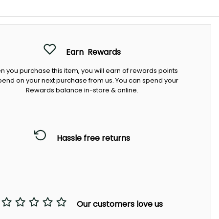
Earn
Rewards
 you purchase this item, you will earn
of rewards points
pend on your next purchase from us. You can spend your
Rewards balance in-store & online.
Hassle free returns
Our customers love us