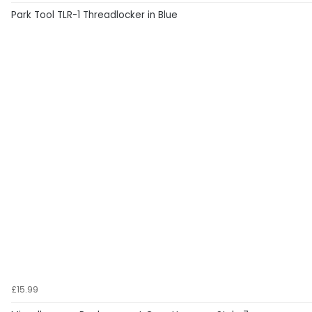
Park Tool TLR-1 Threadlocker in Blue
£15.99