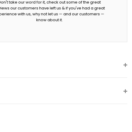
Don't take our word for it, check out some of the great
iews our customers have left us & if you've had a great
perience with us, why not let us — and our customers —
know about it.