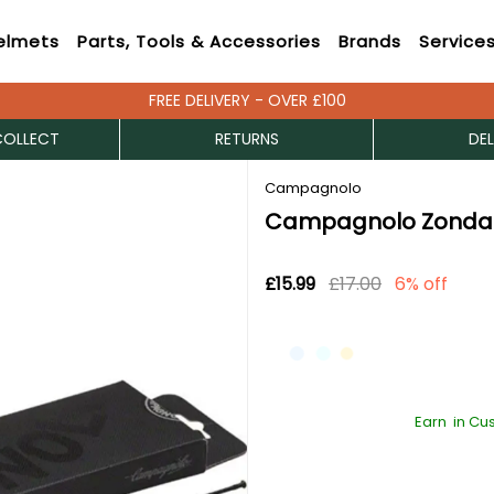
elmets
Parts, Tools & Accessories
Brands
Service
FREE DELIVERY - OVER £100
COLLECT
RETURNS
DEL
Campagnolo
Campagnolo Zonda
£15.99
£17.00
6% off
Earn
in Cu