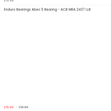
£15.99
Enduro Bearings Abec 5 Bearing - ACB MRA 2437 LLB
£15.99
£19.99