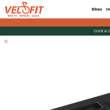
Bikes
H
CLICK & 