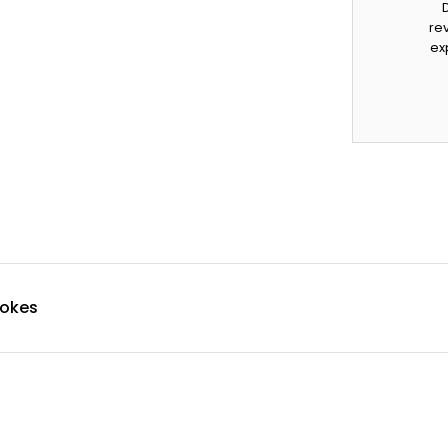
rev
ex
pokes