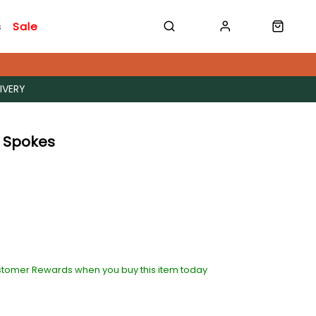
s
Sale
IVERY
 Spokes
stomer Rewards when you buy this item today