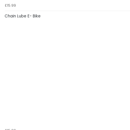
£15.99
Chain Lube E- Bike