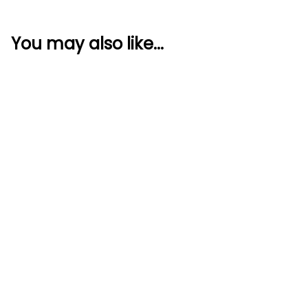
You may also like...