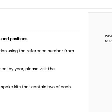
When
and positions.
to s
ion using the reference number from
el by year, please visit the
ni spoke kits that contain two of each