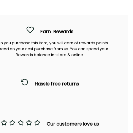
Earn
Rewards
 you purchase this item, you will earn
of rewards points
pend on your next purchase from us. You can spend your
Rewards balance in-store & online.
Hassle free returns
Our customers love us