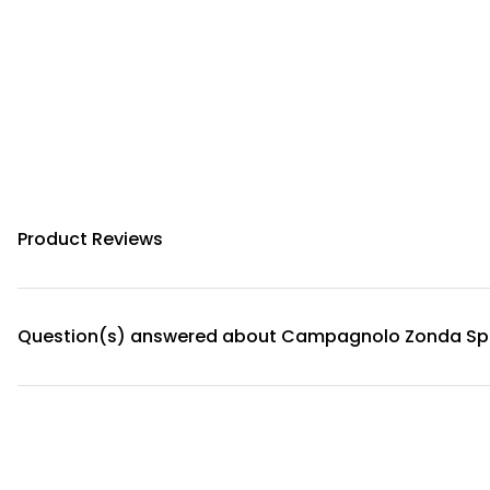
Product Reviews
Question(s) answered about Campagnolo Zonda S