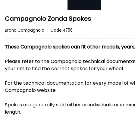
Campagnolo Zonda Spokes
Brand:Campagnolo
Code:4756
These Campagnolo spokes can fit other models, years, 
Please refer to the Campagnolo technical documentat
your rim to find the correct spokes for your wheel.
For the technical documentation for every model of whe
Campagnolo website.
Spokes are generally sold either as individuals or in mi
length.