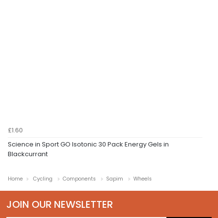
£1.60
Science in Sport GO Isotonic 30 Pack Energy Gels in
Blackcurrant
Home
Cycling
Components
Sapim
Wheels