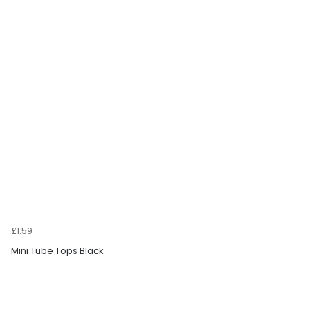
£1.59
Mini Tube Tops Black