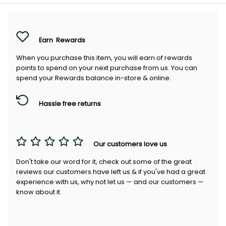
Earn
Rewards
When you purchase this item, you will earn
of rewards
points to spend on your next purchase from us. You can
spend your Rewards balance in-store & online.
Hassle free returns
Our customers love us
Don't take our word for it, check out some of the great
reviews our customers have left us & if you've had a great
experience with us, why not let us — and our customers —
know about it.