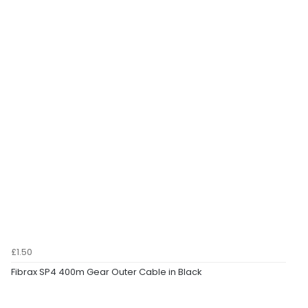
£1.50
Fibrax SP4 400m Gear Outer Cable in Black