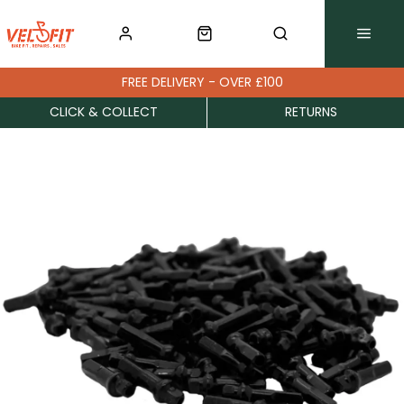
FREE DELIVERY - OVER £100
CLICK & COLLECT
RETURNS