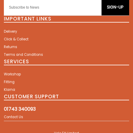
SIGN-UP
IMPORTANT LINKS
Delivery
Click & Collect
Returns
Terms and Conditions
SERVICES
Workshop
Fitting
Klarna
CUSTOMER SUPPORT
01743 340093
Contact Us