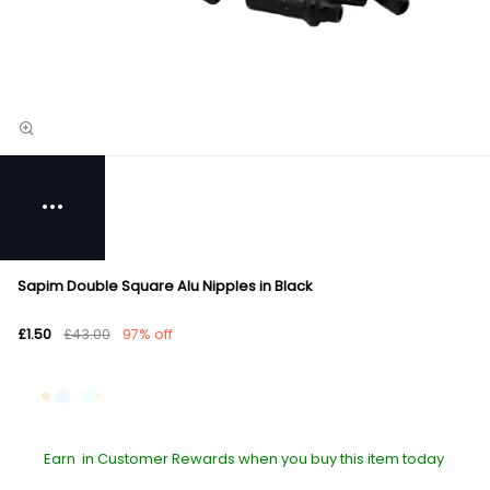
Sapim Double Square Alu Nipples in Black
£1.50
£43.00
97% off
Earn
in Customer Rewards when you buy this item today