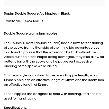
Sapim Double Square Alu Nipples in Black
Brand:Sapim
Code:11768BLK
Double Square aluminium nipples.
The Double 4-Kant (double square) head allows for tensioning
of the spoke from either side of the rim, a big advantage over
traditional nipples is that the wheel can be built without the
visible surface of the nipple being damaged, they also allow for
better align with the spoke and helps prevent excessive
buckling of the spoke while lacing.
This head style adds 4mm to the overall nipple length, so an
18mm nipple has an effective length of 14mm and the 16mm has
an effective length of 12mm.
These nipples are designed to help with centring, and can be
used for hand lacing.
Specifications: