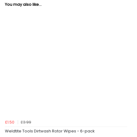
You may also like...
£1.50
£3.99
Weldtite Tools Dirtwash Rotor Wipes - 6-pack