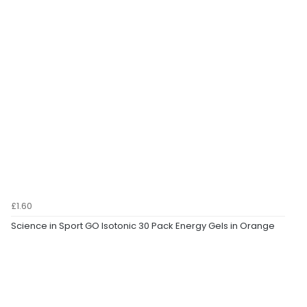
£1.60
Science in Sport GO Isotonic 30 Pack Energy Gels in Orange