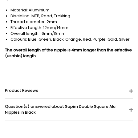
Material: Aluminium
Discipline: MTB, Road, Trekking
Thread diameter: 2mm
Effective Length: 12mm/14mm
Overall length: 16mm/18mm
Colours: Blue, Green, Black, Orange, Red, Purple, Gold, Silver
The overall length of the nipple is 4mm longer than the effective
(usable) length.
Product Reviews
Question(s) answered about Sapim Double Square Alu
Nipples in Black