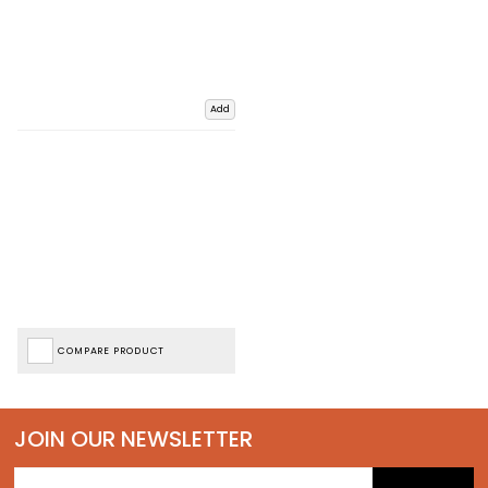
Add
COMPARE PRODUCT