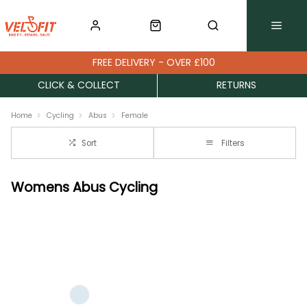
FREE DELIVERY - OVER £100
CLICK & COLLECT
RETURNS
Home
Cycling
Abus
Female
Sort
Filters
Womens Abus Cycling