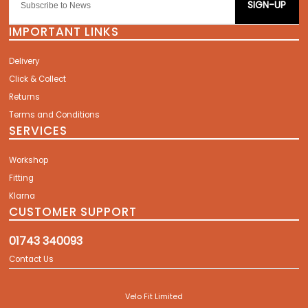
SIGN-UP
IMPORTANT LINKS
Delivery
Click & Collect
Returns
Terms and Conditions
SERVICES
Workshop
Fitting
Klarna
CUSTOMER SUPPORT
01743 340093
Contact Us
Velo Fit Limited