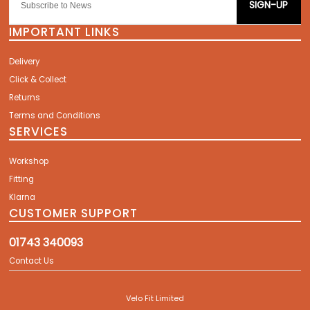
SIGN-UP
IMPORTANT LINKS
Delivery
Click & Collect
Returns
Terms and Conditions
SERVICES
Workshop
Fitting
Klarna
CUSTOMER SUPPORT
01743 340093
Contact Us
Velo Fit Limited