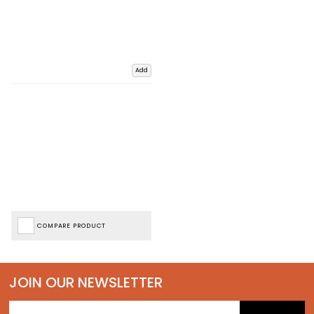
Add
COMPARE PRODUCT