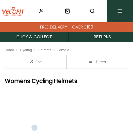
FREE DELIVERY - OVER £100
CLICK & COLLECT
RETURNS
Home
Cycling
Helmets
Female
Sort
Filters
Womens Cycling Helmets