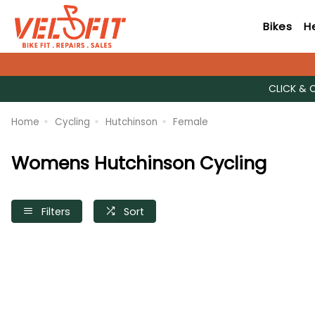
Bikes
H
CLICK & 
Home
Cycling
Hutchinson
Female
Womens Hutchinson Cycling
Filters
Sort