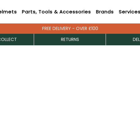
elmets
Parts, Tools & Accessories
Brands
Service
FREE DELIVERY - OVER £100
COLLECT
RETURNS
DEL