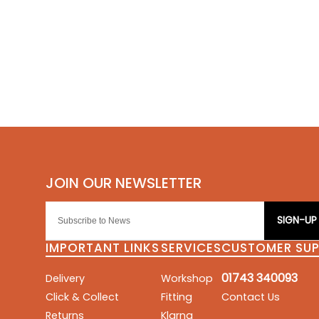
SIGN-UP
IMPORTANT LINKS
SERVICES
CUSTOMER SU
01743 340093
Delivery
Workshop
Click & Collect
Fitting
Contact Us
Returns
Klarna