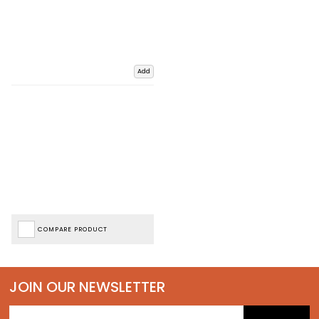
Add
COMPARE PRODUCT