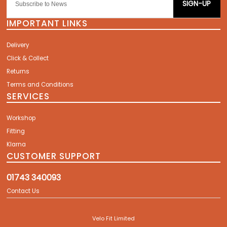
SIGN-UP
IMPORTANT LINKS
Delivery
Click & Collect
Returns
Terms and Conditions
SERVICES
Workshop
Fitting
Klarna
CUSTOMER SUPPORT
01743 340093
Contact Us
Velo Fit Limited