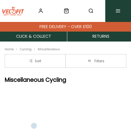
FREE DELIVERY - OVER £100
CLICK & COLLECT
RETURNS
Home
Cycling
Miscellaneous
Sort
Filters
Miscellaneous Cycling