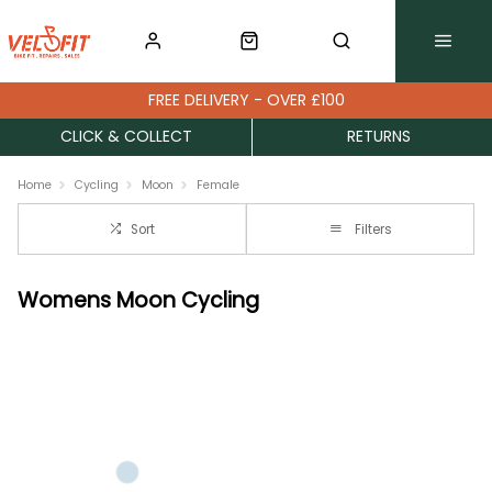
FREE DELIVERY - OVER £100
CLICK & COLLECT
RETURNS
Home
Cycling
Moon
Female
Sort
Filters
Womens Moon Cycling