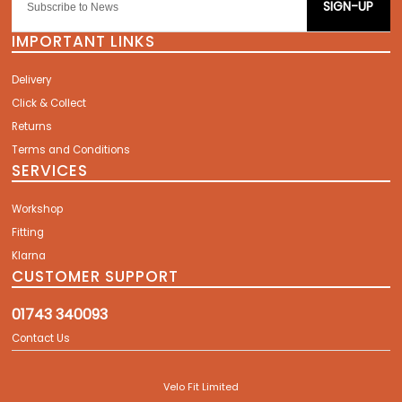
SIGN-UP
IMPORTANT LINKS
Delivery
Click & Collect
Returns
Terms and Conditions
SERVICES
Workshop
Fitting
Klarna
CUSTOMER SUPPORT
01743 340093
Contact Us
Velo Fit Limited