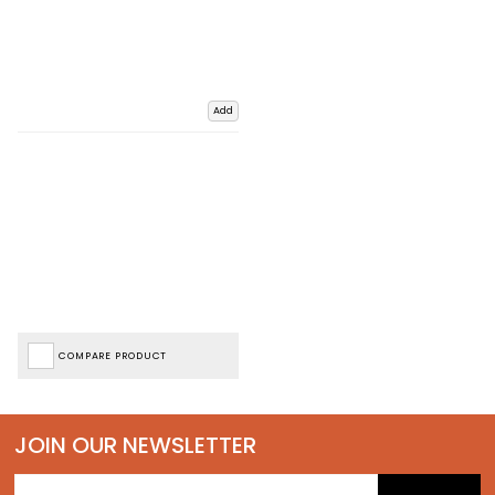
Add
COMPARE PRODUCT