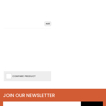
Add
COMPARE PRODUCT