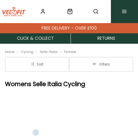
FREE DELIVERY - OVER £100
CLICK & COLLECT
RETURNS
Home
Cycling
Selle-Italia
Female
Sort
Filters
Womens Selle Italia Cycling