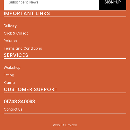
SIGN-UP
IMPORTANT LINKS
Delivery
Click & Collect
Returns
Terms and Conditions
SERVICES
Workshop
Fitting
Klarna
CUSTOMER SUPPORT
01743 340093
Contact Us
Velo Fit Limited