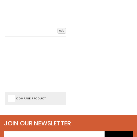
Add
COMPARE PRODUCT