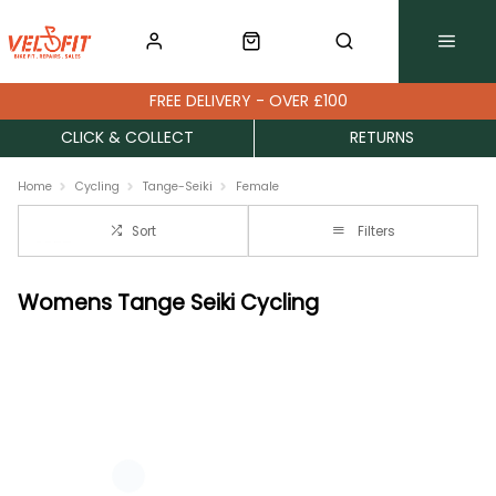
FREE DELIVERY - OVER £100
CLICK & COLLECT
RETURNS
Home
Cycling
Tange-Seiki
Female
Sort
Filters
Womens Tange Seiki Cycling