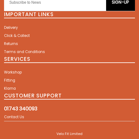
SIGN-UP
IMPORTANT LINKS
Delivery
Click & Collect
Returns
Terms and Conditions
SERVICES
Workshop
Fitting
Klarna
CUSTOMER SUPPORT
01743 340093
Contact Us
Velo Fit Limited