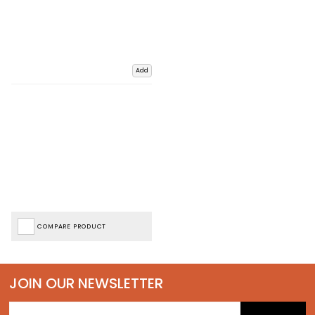
Add
COMPARE PRODUCT