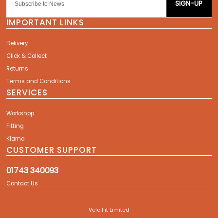
SIGN-UP
IMPORTANT LINKS
Delivery
Click & Collect
Returns
Terms and Conditions
SERVICES
Workshop
Fitting
Klarna
CUSTOMER SUPPORT
01743 340093
Contact Us
Velo Fit Limited