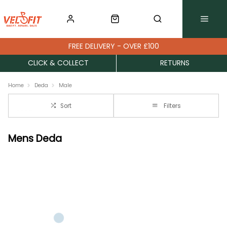
FREE DELIVERY - OVER £100
CLICK & COLLECT
RETURNS
Home
Deda
Male
Sort
Filters
Mens Deda