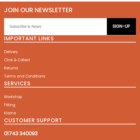
SIGN-UP
IMPORTANT LINKS
Delivery
Click & Collect
Returns
Terms and Conditions
SERVICES
Workshop
Fitting
Klarna
CUSTOMER SUPPORT
01743 340093