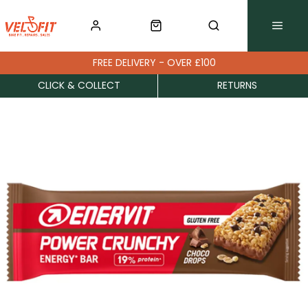
FREE DELIVERY - OVER £100
CLICK & COLLECT
RETURNS