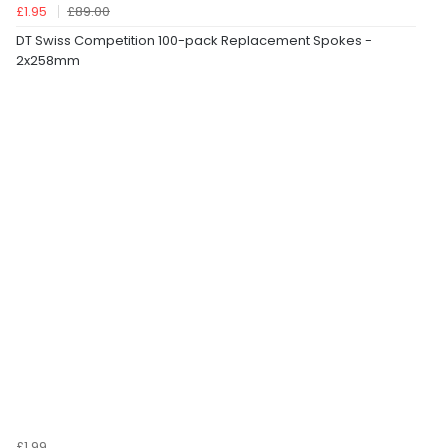
£1.95
£89.00
DT Swiss Competition 100-pack Replacement Spokes -
2x258mm
£1.99