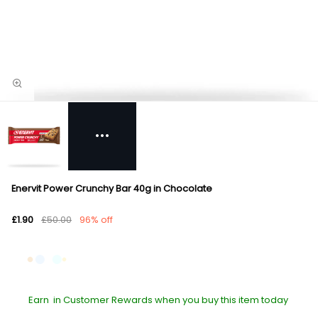
Enervit Power Crunchy Bar 40g in Chocolate
£1.90
£50.00
96% off
Earn
in Customer Rewards when you buy this item today