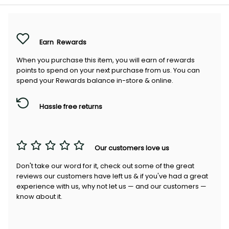
Earn
Rewards
When you purchase this item, you will earn
of rewards
points to spend on your next purchase from us. You can
spend your Rewards balance in-store & online.
Hassle free returns
Our customers love us
Don't take our word for it, check out some of the great
reviews our customers have left us & if you've had a great
experience with us, why not let us — and our customers —
know about it.