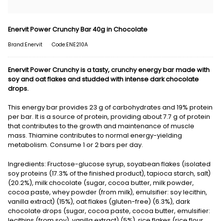
Enervit Power Crunchy Bar 40g in Chocolate
Brand:Enervit
Code:ENE210A
Enervit Power Crunchy is a tasty, crunchy energy bar made with
soy and oat flakes and studded with intense dark chocolate
drops.
This energy bar provides 23 g of carbohydrates and 19% protein
per bar. It is a source of protein, providing about 7.7 g of protein
that contributes to the growth and maintenance of muscle
mass. Thiamine contributes to normal energy-yielding
metabolism. Consume 1 or 2 bars per day.
Ingredients: Fructose-glucose syrup, soyabean flakes (isolated
soy proteins (17.3% of the finished product), tapioca starch, salt)
(20.2%), milk chocolate (sugar, cocoa butter, milk powder,
cocoa paste, whey powder (from milk), emulsifier: soy lecithin,
vanilla extract) (15%), oat flakes (gluten-free) (6.3%), dark
chocolate drops (sugar, cocoa paste, cocoa butter, emulsifier:
lecithins (from soy), vanilla extract) (5%), rice flakes (rice flour,