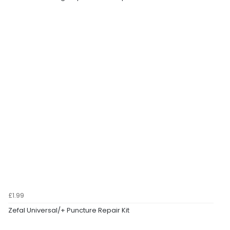
£1.99
Zefal Universal/+ Puncture Repair Kit