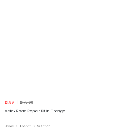
£1.99
£175.00
Velox Road Repair Kit in Orange
Home
Enervit
Nutrition