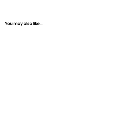
You may also like...