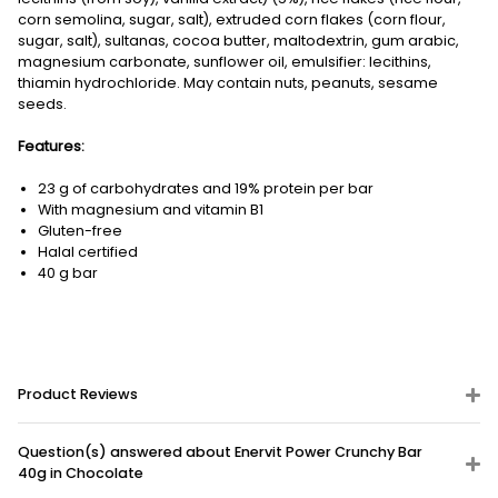
corn semolina, sugar, salt), extruded corn flakes (corn flour,
sugar, salt), sultanas, cocoa butter, maltodextrin, gum arabic,
magnesium carbonate, sunflower oil, emulsifier: lecithins,
thiamin hydrochloride. May contain nuts, peanuts, sesame
seeds.
Features:
23 g of carbohydrates and 19% protein per bar
With magnesium and vitamin B1
Gluten-free
Halal certified
40 g bar
Product Reviews
Question(s) answered about Enervit Power Crunchy Bar
40g in Chocolate