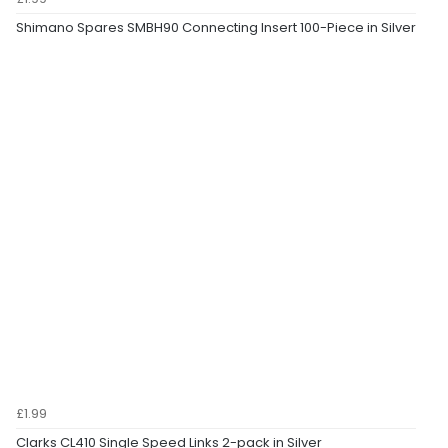
Shimano Spares SMBH90 Connecting Insert 100-Piece in Silver
£1.99
Clarks CL410 Single Speed Links 2-pack in Silver