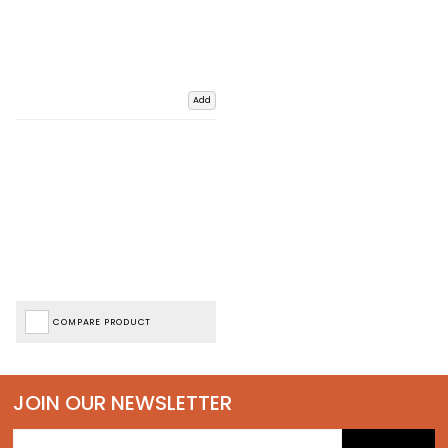
Add
COMPARE PRODUCT