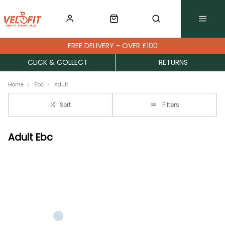
FREE DELIVERY - OVER £100
CLICK & COLLECT
RETURNS
Home
Ebc
Adult
Sort
Filters
Adult Ebc