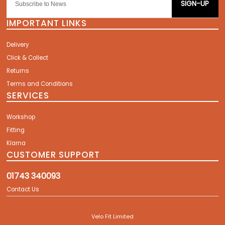
SIGN-UP
IMPORTANT LINKS
Delivery
Click & Collect
Returns
Terms and Conditions
SERVICES
Workshop
Fitting
Klarna
CUSTOMER SUPPORT
01743 340093
Contact Us
Velo Fit Limited