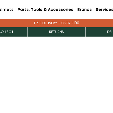
elmets
Parts, Tools & Accessories
Brands
Service
FREE DELIVERY - OVER £100
COLLECT
RETURNS
DEL