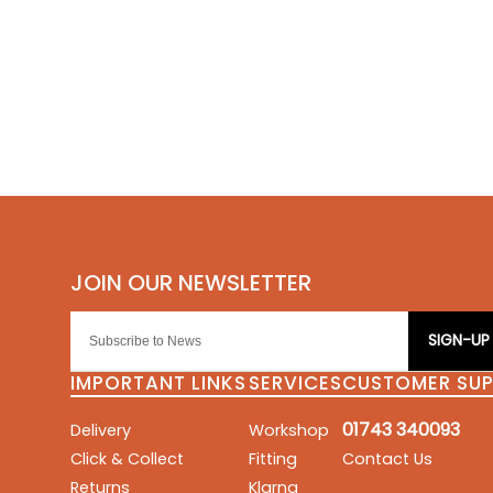
SIGN-UP
IMPORTANT LINKS
SERVICES
CUSTOMER SU
01743 340093
Delivery
Workshop
Click & Collect
Fitting
Contact Us
Returns
Klarna