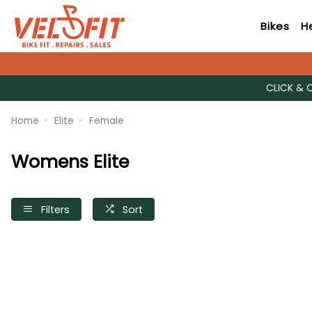
Bikes
H
CLICK & 
Home
Elite
Female
Womens Elite
Filters
Sort