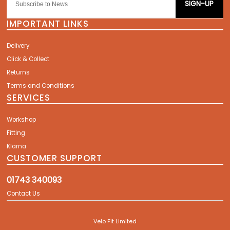
SIGN-UP
IMPORTANT LINKS
Delivery
Click & Collect
Returns
Terms and Conditions
SERVICES
Workshop
Fitting
Klarna
CUSTOMER SUPPORT
01743 340093
Contact Us
Velo Fit Limited