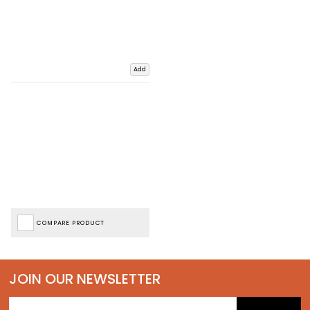
Add
COMPARE PRODUCT