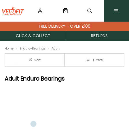
FREE DELIVERY - OVER £100
CLICK & COLLECT
RETURNS
Home
Enduro-Bearings
Adult
Sort
Filters
Adult Enduro Bearings