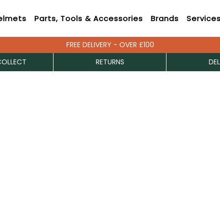
elmets
Parts, Tools & Accessories
Brands
Service
FREE DELIVERY - OVER £100
COLLECT
RETURNS
DEL