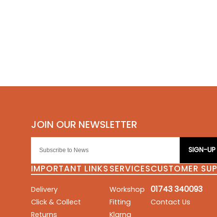
SIGN-UP
IMPORTANT LINKS
SERVICES
CUSTOMER SU
01743 340093
Delivery
Workshop
Click & Collect
Fitting
Contact Us
Returns
Klarna