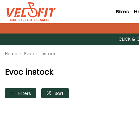
Bikes
H
CLICK & 
Home
Evoc
Instock
Evoc instock
Filters
Sort