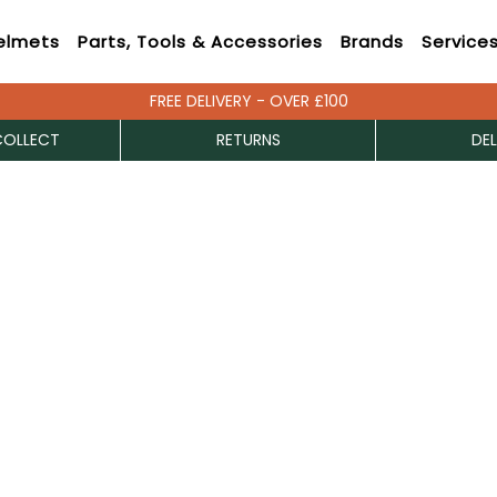
elmets
Parts, Tools & Accessories
Brands
Service
FREE DELIVERY - OVER £100
COLLECT
RETURNS
DEL