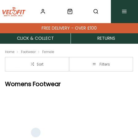
FREE DELIVERY - OVER £100
CLICK & COLLECT
RETURNS
Home
Footwear
Female
Sort
Filters
Womens Footwear