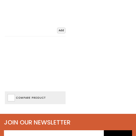
Add
COMPARE PRODUCT