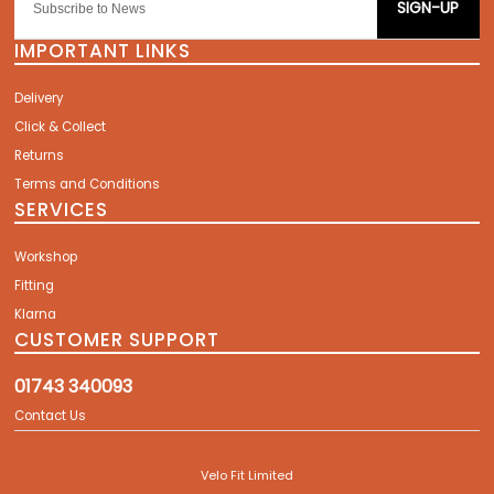
SIGN-UP
IMPORTANT LINKS
Delivery
Click & Collect
Returns
Terms and Conditions
SERVICES
Workshop
Fitting
Klarna
CUSTOMER SUPPORT
01743 340093
Contact Us
Velo Fit Limited