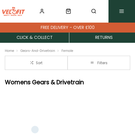
FREE DELIVERY - OVER £100
CLICK & COLLECT
RETURNS
Home
Gears-And-Drivetrain
Female
Sort
Filters
Womens Gears & Drivetrain