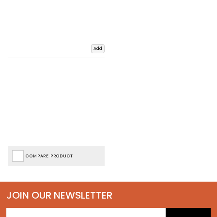
Add
COMPARE PRODUCT