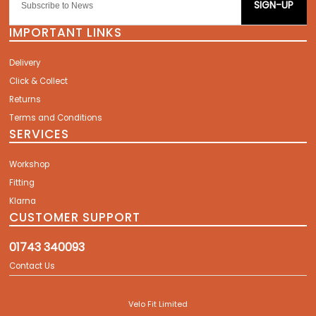
SIGN-UP
IMPORTANT LINKS
Delivery
Click & Collect
Returns
Terms and Conditions
SERVICES
Workshop
Fitting
Klarna
CUSTOMER SUPPORT
01743 340093
Contact Us
Velo Fit Limited