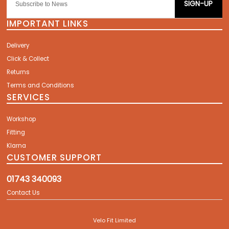
SIGN-UP
IMPORTANT LINKS
Delivery
Click & Collect
Returns
Terms and Conditions
SERVICES
Workshop
Fitting
Klarna
CUSTOMER SUPPORT
01743 340093
Contact Us
Velo Fit Limited