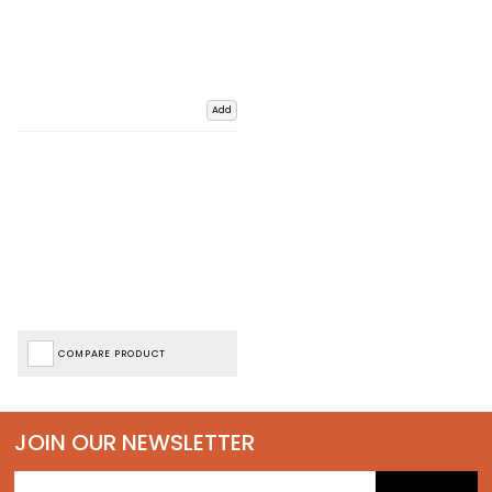
Add
COMPARE PRODUCT