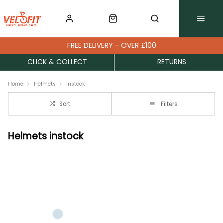
FREE DELIVERY - OVER £100
CLICK & COLLECT
RETURNS
Home
Helmets
Instock
Sort
Filters
Helmets instock