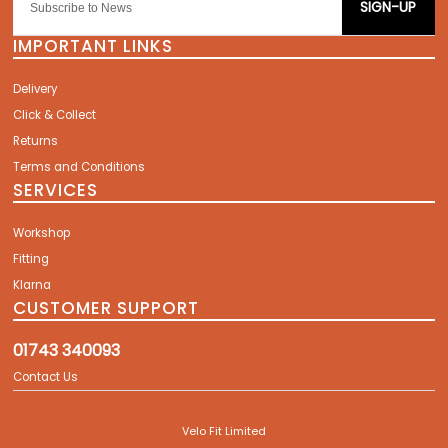
SIGN-UP
IMPORTANT LINKS
Delivery
Click & Collect
Returns
Terms and Conditions
SERVICES
Workshop
Fitting
Klarna
CUSTOMER SUPPORT
01743 340093
Contact Us
Velo Fit Limited