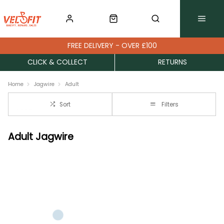
FREE DELIVERY - OVER £100
CLICK & COLLECT
RETURNS
Home
Jagwire
Adult
Sort
Filters
Adult Jagwire