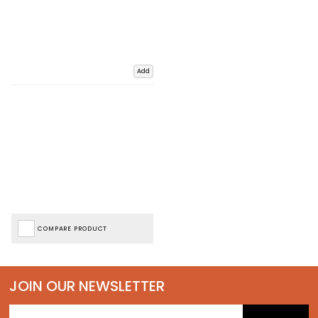
Add
COMPARE PRODUCT