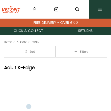
FREE DELIVERY - OVER £100
CLICK & COLLECT
RETURNS
Home
K-Edge
Adult
Sort
Filters
Adult K-Edge