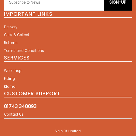
SIGN-UP
IMPORTANT LINKS
Delivery
Click & Collect
Returns
Terms and Conditions
SERVICES
Workshop
Fitting
Klarna
CUSTOMER SUPPORT
01743 340093
Contact Us
Velo Fit Limited