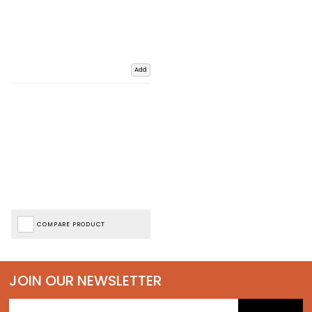
Add
COMPARE PRODUCT