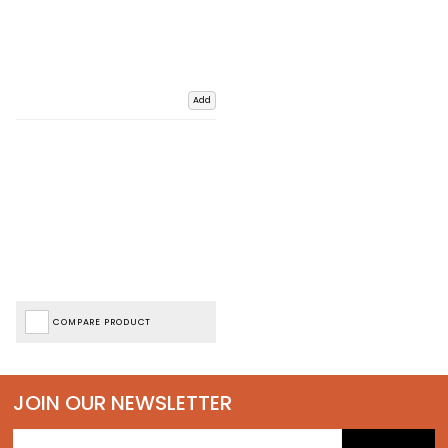
Add
COMPARE PRODUCT