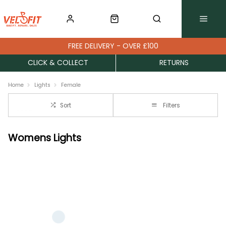
FREE DELIVERY - OVER £100
CLICK & COLLECT
RETURNS
Home
Lights
Female
Sort
Filters
Womens Lights