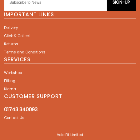
SIGN-UP
IMPORTANT LINKS
Delivery
Click & Collect
Returns
Terms and Conditions
SERVICES
Workshop
Fitting
Klarna
CUSTOMER SUPPORT
01743 340093
Contact Us
Velo Fit Limited