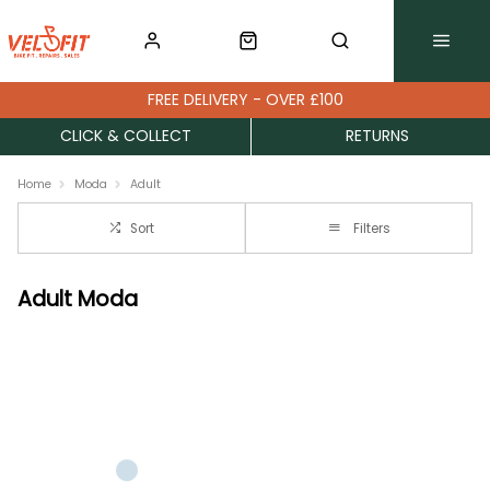
FREE DELIVERY - OVER £100
CLICK & COLLECT
RETURNS
Home
Moda
Adult
Sort
Filters
Adult Moda