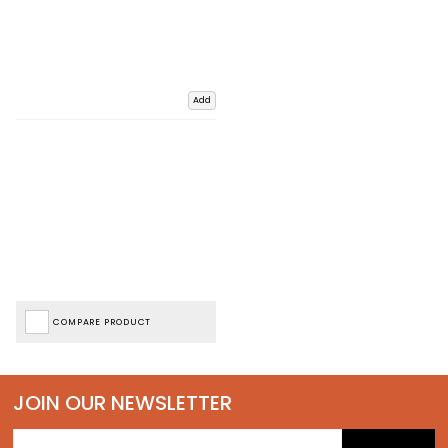
Add
COMPARE PRODUCT