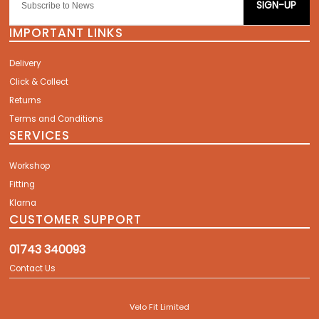
SIGN-UP
IMPORTANT LINKS
Delivery
Click & Collect
Returns
Terms and Conditions
SERVICES
Workshop
Fitting
Klarna
CUSTOMER SUPPORT
01743 340093
Contact Us
Velo Fit Limited