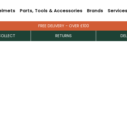
elmets
Parts, Tools & Accessories
Brands
Service
FREE DELIVERY - OVER £100
COLLECT
RETURNS
DEL