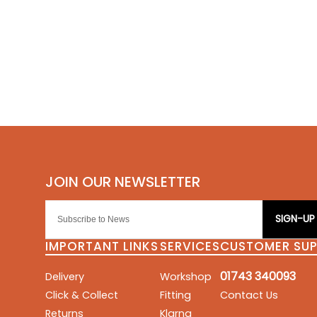
SIGN-UP
IMPORTANT LINKS
SERVICES
CUSTOMER SU
01743 340093
Delivery
Workshop
Click & Collect
Fitting
Contact Us
Returns
Klarna