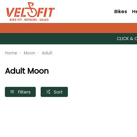
Bikes
H
CLICK & 
Home
Moon
Adult
Adult Moon
Filters
Sort