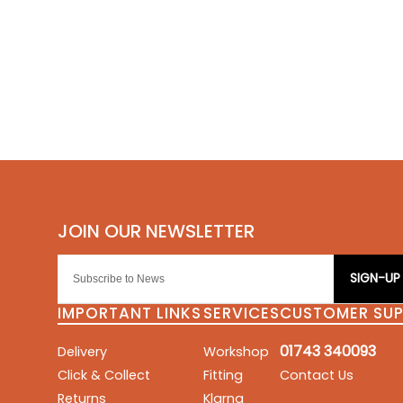
SIGN-UP
IMPORTANT LINKS
SERVICES
CUSTOMER SU
01743 340093
Delivery
Workshop
Click & Collect
Fitting
Contact Us
Returns
Klarna