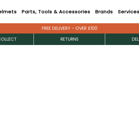
elmets
Parts, Tools & Accessories
Brands
Service
FREE DELIVERY - OVER £100
COLLECT
RETURNS
DEL