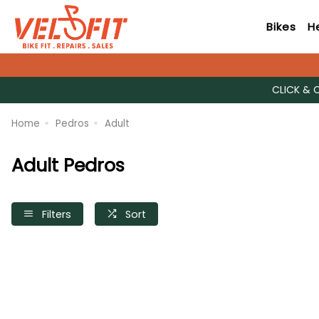
Bikes
H
CLICK & 
Home
Pedros
Adult
Adult Pedros
Filters
Sort