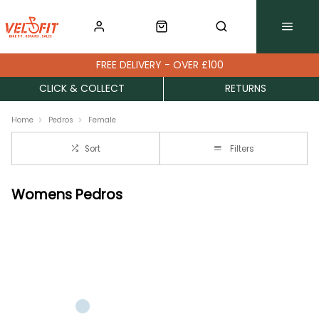
FREE DELIVERY - OVER £100
CLICK & COLLECT
RETURNS
Home
Pedros
Female
Sort
Filters
Womens Pedros