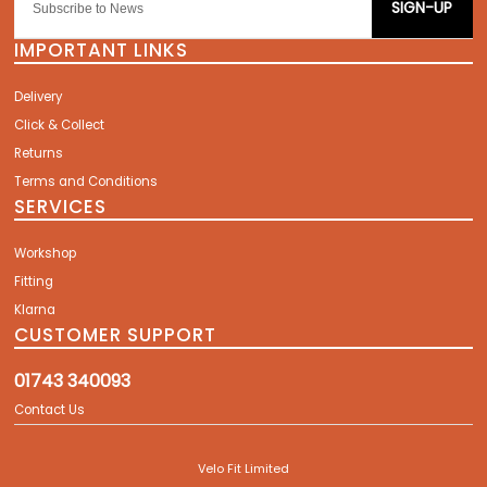
SIGN-UP
IMPORTANT LINKS
Delivery
Click & Collect
Returns
Terms and Conditions
SERVICES
Workshop
Fitting
Klarna
CUSTOMER SUPPORT
01743 340093
Contact Us
Velo Fit Limited