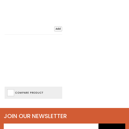
Add
COMPARE PRODUCT