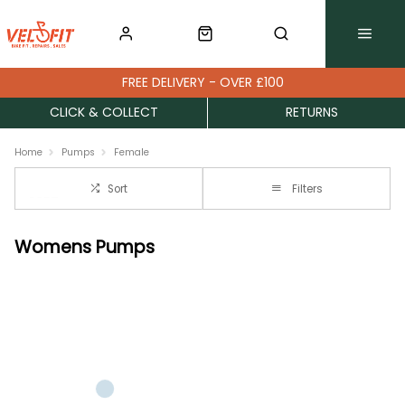
FREE DELIVERY - OVER £100
CLICK & COLLECT
RETURNS
Home
Pumps
Female
Sort
Filters
Womens Pumps