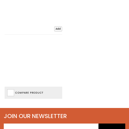
Add
COMPARE PRODUCT