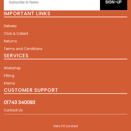
SIGN-UP
IMPORTANT LINKS
Delivery
Click & Collect
Returns
Terms and Conditions
SERVICES
Workshop
Fitting
Klarna
CUSTOMER SUPPORT
01743 340093
Contact Us
Velo Fit Limited