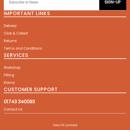
SIGN-UP
IMPORTANT LINKS
Delivery
Click & Collect
Returns
Terms and Conditions
SERVICES
Workshop
Fitting
Klarna
CUSTOMER SUPPORT
01743 340093
Contact Us
Velo Fit Limited