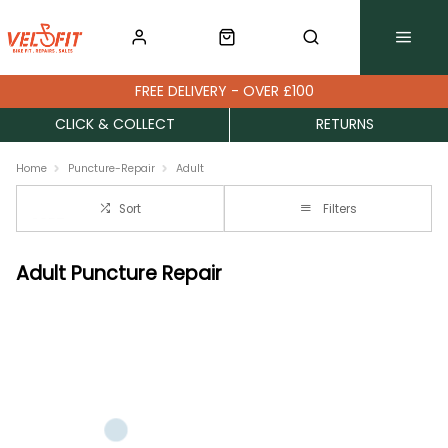
FREE DELIVERY - OVER £100
CLICK & COLLECT
RETURNS
Home
Puncture-Repair
Adult
Sort
Filters
Adult Puncture Repair