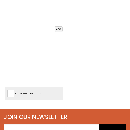
Add
COMPARE PRODUCT