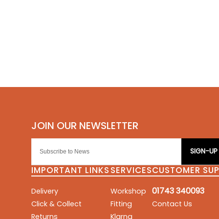
SIGN-UP
IMPORTANT LINKS
SERVICES
CUSTOMER SU
01743 340093
Delivery
Workshop
Click & Collect
Fitting
Contact Us
Returns
Klarna