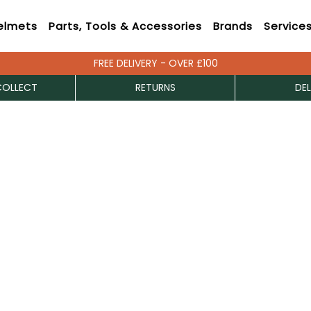
elmets
Parts, Tools & Accessories
Brands
Service
FREE DELIVERY - OVER £100
COLLECT
RETURNS
DEL