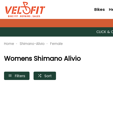
Bikes
H
CLICK & 
Home
Shimano-Alivio
Female
Womens Shimano Alivio
Filters
Sort