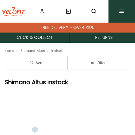
FREE DELIVERY - OVER £100
CLICK & COLLECT
RETURNS
Home
Shimano-Altus
Instock
Sort
Filters
Shimano Altus instock