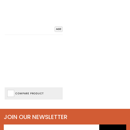
Add
COMPARE PRODUCT