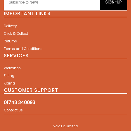
SIGN-UP
IMPORTANT LINKS
Delivery
Click & Collect
Returns
Terms and Conditions
SERVICES
Workshop
Fitting
Klarna
CUSTOMER SUPPORT
01743 340093
Contact Us
Velo Fit Limited