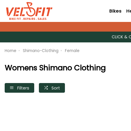
Bikes
H
CLICK & 
Home
Shimano-Clothing
Female
Womens Shimano Clothing
Filters
Sort