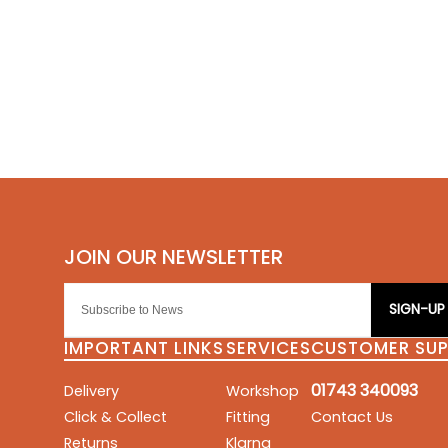
SIGN-UP
IMPORTANT LINKS
SERVICES
CUSTOMER SU
01743 340093
Delivery
Workshop
Click & Collect
Fitting
Contact Us
Returns
Klarna