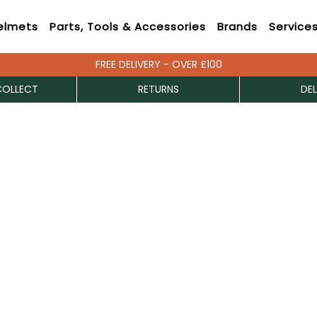
elmets
Parts, Tools & Accessories
Brands
Service
FREE DELIVERY - OVER £100
COLLECT
RETURNS
DEL