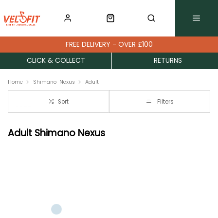
FREE DELIVERY - OVER £100
CLICK & COLLECT
RETURNS
Home
Shimano-Nexus
Adult
Sort
Filters
Adult Shimano Nexus