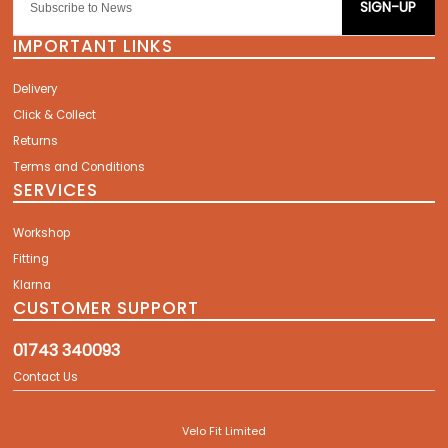
SIGN-UP
IMPORTANT LINKS
Delivery
Click & Collect
Returns
Terms and Conditions
SERVICES
Workshop
Fitting
Klarna
CUSTOMER SUPPORT
01743 340093
Contact Us
Velo Fit Limited