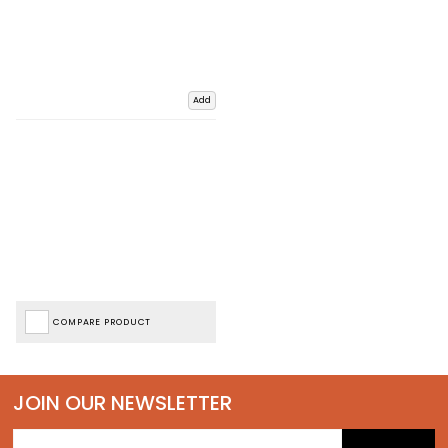
Add
COMPARE PRODUCT