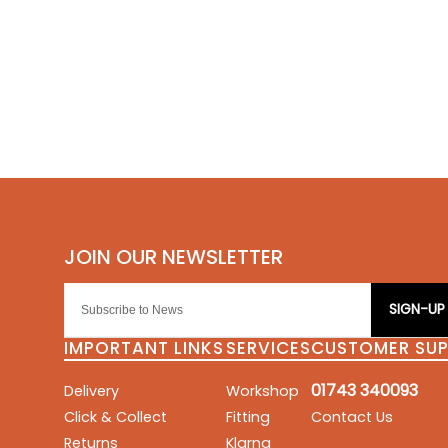
SIGN-UP
IMPORTANT LINKS
SERVICES
CUSTOMER SU
01743 340093
Delivery
Workshop
Click & Collect
Fitting
Contact Us
Returns
Klarna