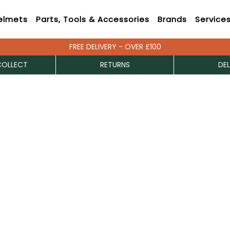
elmets
Parts, Tools & Accessories
Brands
Service
FREE DELIVERY - OVER £100
COLLECT
RETURNS
DEL