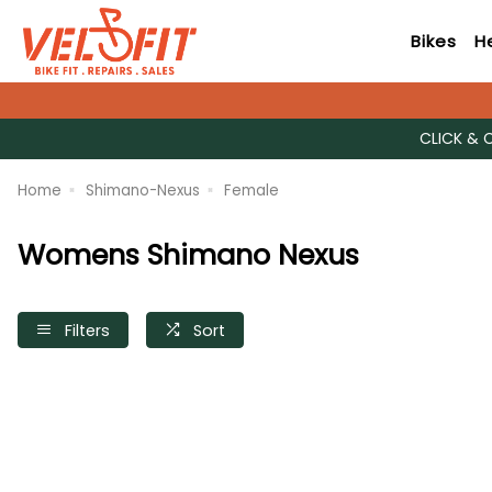
Bikes
H
CLICK & 
Home
Shimano-Nexus
Female
Womens Shimano Nexus
Filters
Sort