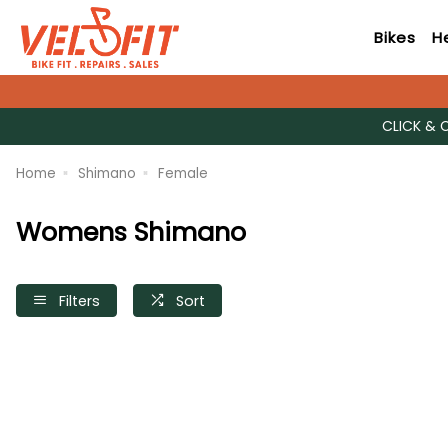
Bikes
H
CLICK & 
Home
Shimano
Female
Womens Shimano
Filters
Sort