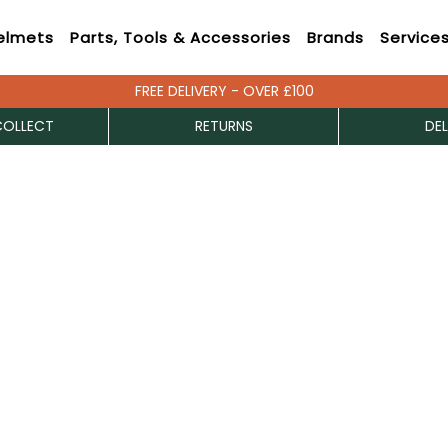
elmets
Parts, Tools & Accessories
Brands
Service
FREE DELIVERY - OVER £100
COLLECT
RETURNS
DEL