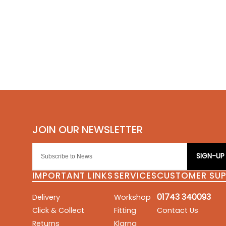
SIGN-UP
IMPORTANT LINKS
SERVICES
CUSTOMER SU
01743 340093
Delivery
Workshop
Click & Collect
Fitting
Contact Us
Returns
Klarna