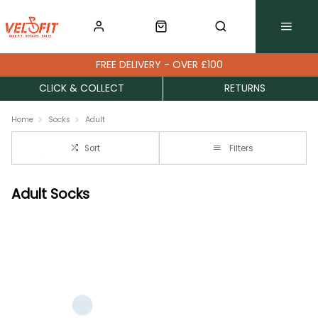
FREE DELIVERY - OVER £100
CLICK & COLLECT
RETURNS
Home
Socks
Adult
Sort
Filters
Adult Socks