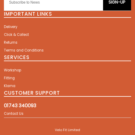
SIGN-UP
IMPORTANT LINKS
Delivery
Click & Collect
Returns
Terms and Conditions
SERVICES
Workshop
Fitting
Klarna
CUSTOMER SUPPORT
01743 340093
Contact Us
Velo Fit Limited