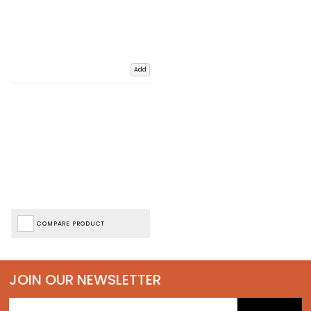
Add
COMPARE PRODUCT