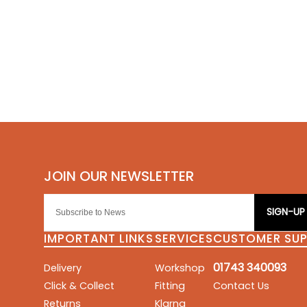
SIGN-UP
IMPORTANT LINKS
SERVICES
CUSTOMER SU
01743 340093
Delivery
Workshop
Click & Collect
Fitting
Contact Us
Returns
Klarna