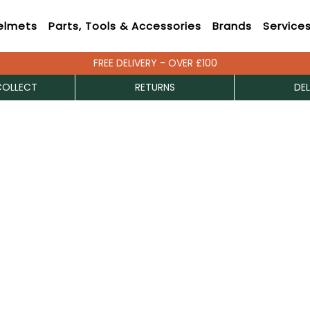
elmets
Parts, Tools & Accessories
Brands
Service
FREE DELIVERY - OVER £100
COLLECT
RETURNS
DEL