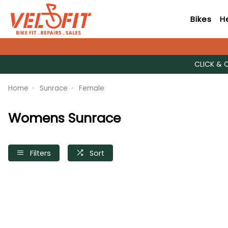
Bikes
H
CLICK & 
Home
Sunrace
Female
Womens Sunrace
Filters
Sort